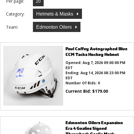
Per page:
Category:
Helmets & Masks
Team:
Edmonton Oilers
Paul Coffey Autographed Blue
CCM Tacks Hockey Helmet
Opened:
Aug 7, 2026 09:00:00 PM
EDT
Ending:
Aug 14, 2026 08:23:00 PM
EDT
Number Of Bids:
0
Current Bid:
$
179.00
Edmonton Oilers Expansion
Era 4 Goalies Signed
Throwback Goalie Mask