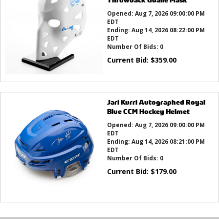
Opened:
Aug 7, 2026 09:00:00 PM
EDT
Ending:
Aug 14, 2026 08:22:00 PM
EDT
Number Of Bids:
0
Current Bid:
$
359.00
Jari Kurri Autographed Royal
Blue CCM Hockey Helmet
Opened:
Aug 7, 2026 09:00:00 PM
EDT
Ending:
Aug 14, 2026 08:21:00 PM
EDT
Number Of Bids:
0
Current Bid:
$
179.00