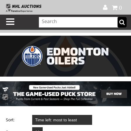
Official Shop
My Account
FAQ
Help
FR
0
Sort: