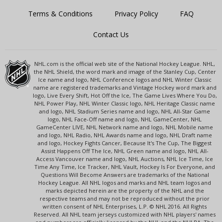
Terms & Conditions
Privacy Policy
FAQ
Contact Us
NHL.com is the official web site of the National Hockey League. NHL,
the NHL Shield, the word mark and image of the Stanley Cup, Center
Ice name and logo, NHL Conference logos and NHL Winter Classic
name are registered trademarks and Vintage Hockey word mark and
logo, Live Every Shift, Hot Off the Ice, The Game Lives Where You Do,
NHL Power Play, NHL Winter Classic logo, NHL Heritage Classic name
and logo, NHL Stadium Series name and logo, NHL All-Star Game
logo, NHL Face-Off name and logo, NHL GameCenter, NHL
GameCenter LIVE, NHL Network name and logo, NHL Mobile name
and logo, NHL Radio, NHL Awards name and logo, NHL Draft name
and logo, Hockey Fights Cancer, Because It's The Cup, The Biggest
Assist Happens Off The Ice, NHL Green name and logo, NHL All-
Access Vancouver name and logo, NHL Auctions, NHL Ice Time, Ice
Time Any Time, Ice Tracker, NHL Vault, Hockey Is For Everyone, and
Questions Will Become Answers are trademarks of the National
Hockey League. All NHL logos and marks and NHL team logos and
marks depicted herein are the property of the NHL and the
respective teams and may not be reproduced without the prior
written consent of NHL Enterprises, L.P. © NHL 2016. All Rights
Reserved. All NHL team jerseys customized with NHL players' names