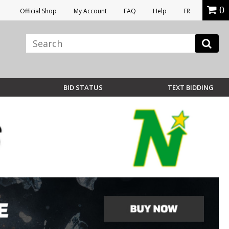
0
Official Shop
My Account
FAQ
Help
FR
BID STATUS
TEXT BIDDING