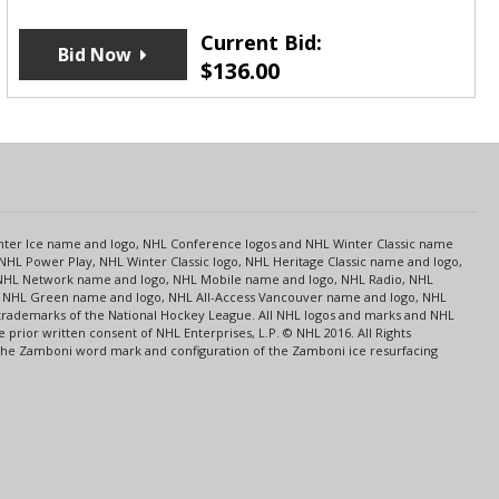
Current Bid:
Bid Now
$
136.00
s
Center Ice name and logo, NHL Conference logos and NHL Winter Classic name
NHL Power Play, NHL Winter Classic logo, NHL Heritage Classic name and logo,
NHL Network name and logo, NHL Mobile name and logo, NHL Radio, NHL
ce, NHL Green name and logo, NHL All-Access Vancouver name and logo, NHL
 trademarks of the National Hockey League. All NHL logos and marks and NHL
rior written consent of NHL Enterprises, L.P. © NHL 2016. All Rights
 The Zamboni word mark and configuration of the Zamboni ice resurfacing