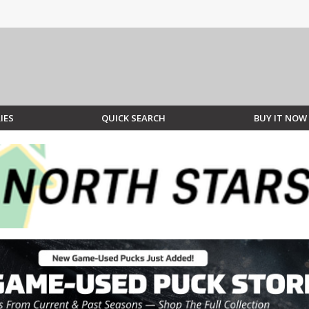
IES
QUICK SEARCH
BUY IT NOW