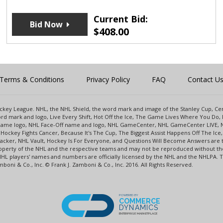
Current Bid:
Bid Now
$
408.00
Terms & Conditions
Privacy Policy
FAQ
Contact U
 Hockey League. NHL, the NHL Shield, the word mark and image of the Stanley Cup, 
d mark and logo, Live Every Shift, Hot Off the Ice, The Game Lives Where You Do, 
 Game logo, NHL Face-Off name and logo, NHL GameCenter, NHL GameCenter LIVE, 
Hockey Fights Cancer, Because It's The Cup, The Biggest Assist Happens Off The I
racker, NHL Vault, Hockey Is For Everyone, and Questions Will Become Answers are
perty of the NHL and the respective teams and may not be reproduced without the p
NHL players' names and numbers are officially licensed by the NHL and the NHLPA.
oni & Co., Inc. © Frank J. Zamboni & Co., Inc. 2016. All Rights Reserved.
POWERED BY
COMMERCE
DYNAMICS
ENTERPRISE MARKETPLACE