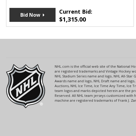
Current Bid:
Bid Now
$
1,315.00
NHL.com is the official web site of the National
are registered trademarks and Vintage Hockey wor
NHL Stadium Series name and logo, NHL All-Star
Awards name and logo, NHL Draft name and logo, 
Auctions, NHL Ice Time, Ice Time Any Time, Ice T
team logos and marks depicted herein are the pro
Reserved. All NHL team jerseys customized with 
machine are registered trademarks of Frank J. Zamb