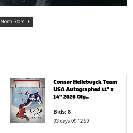
 North Stars
Connor Hellebuyck Team
USA Autographed 11" x
14" 2026 Oly...
Bids:
8
03 days 09:12:59