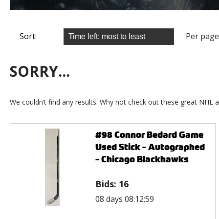
Sort:
Per page
SORRY...
We couldn’t find any results. Why not check out these great NHL a
#98 Connor Bedard Game
Used Stick - Autographed
- Chicago Blackhawks
Bids:
16
08 days 08:12:59