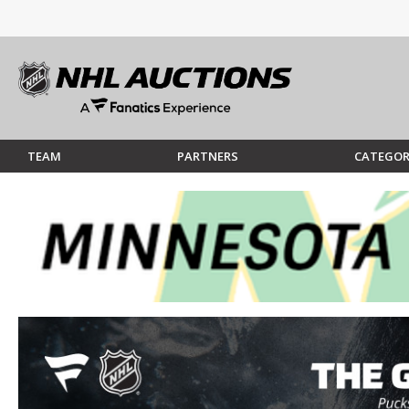
TEAM
PARTNERS
CATEGOR