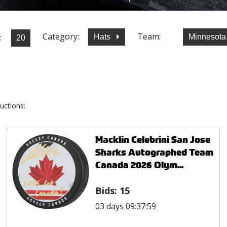
Category:
Team:
:
Hats
Minnesota
uctions:
Macklin Celebrini San Jose
Sharks Autographed Team
Canada 2026 Olym...
Bids:
15
03 days 09:37:59