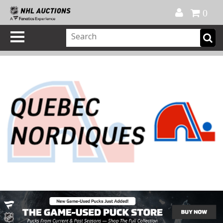
Official Shop
My Account
FAQ
Help
FR
0