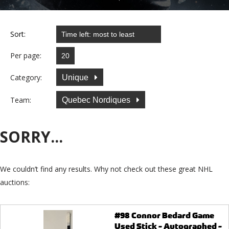
Sort:
Per page:
Category:
Unique
Team:
Quebec Nordiques
SORRY...
We couldn’t find any results. Why not check out these great NHL
auctions:
#98 Connor Bedard Game
Used Stick - Autographed -