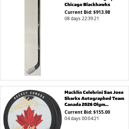
Chicago Blackhawks
Current Bid:
$
913.98
08 days 22:39:21
Macklin Celebrini San Jose
Sharks Autographed Team
Canada 2026 Olym...
Current Bid:
$
155.00
04 days 00:04:21