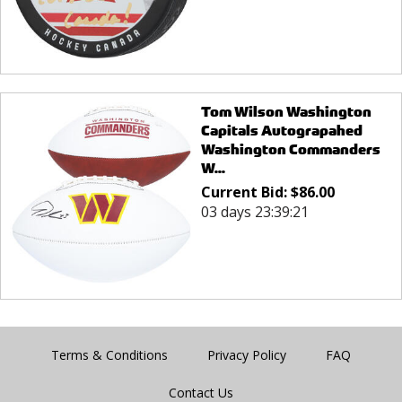
Tom Wilson Washington
Capitals Autograpahed
Washington Commanders
W...
Current Bid:
$
86.00
03 days 23:39:21
Terms & Conditions
Privacy Policy
FAQ
Contact Us