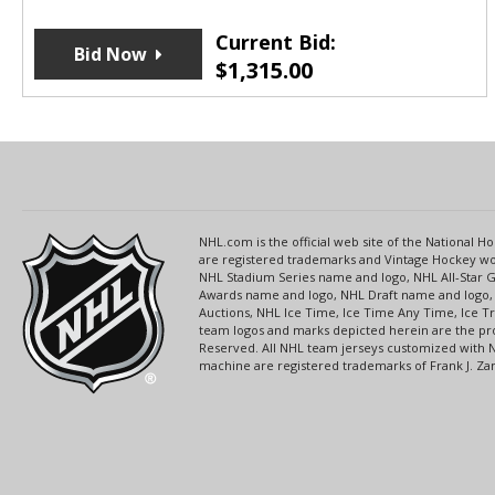
Current Bid:
Bid Now
$
1,315.00
NHL.com is the official web site of the National
are registered trademarks and Vintage Hockey wor
NHL Stadium Series name and logo, NHL All-Star
Awards name and logo, NHL Draft name and logo, 
Auctions, NHL Ice Time, Ice Time Any Time, Ice T
team logos and marks depicted herein are the pro
Reserved. All NHL team jerseys customized with 
machine are registered trademarks of Frank J. Zamb