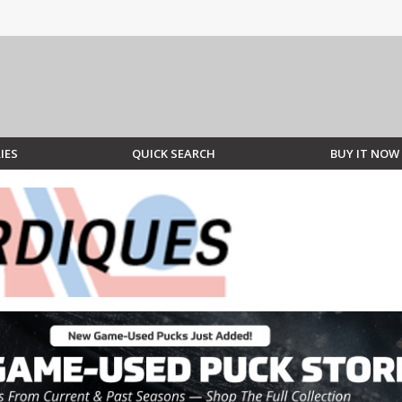
IES
QUICK SEARCH
BUY IT NOW