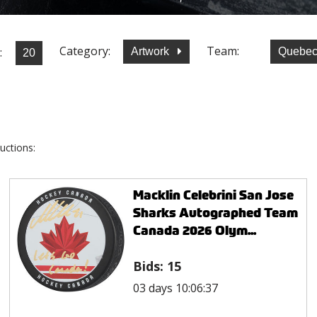
Category:
Team:
:
Artwork
Quebec
uctions:
Macklin Celebrini San Jose
Sharks Autographed Team
Canada 2026 Olym...
Bids:
15
03 days 10:06:37