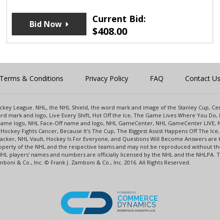
Current Bid:
Bid Now
$
408.00
Terms & Conditions
Privacy Policy
FAQ
Contact U
 Hockey League. NHL, the NHL Shield, the word mark and image of the Stanley Cup, 
d mark and logo, Live Every Shift, Hot Off the Ice, The Game Lives Where You Do, 
 Game logo, NHL Face-Off name and logo, NHL GameCenter, NHL GameCenter LIVE, 
Hockey Fights Cancer, Because It's The Cup, The Biggest Assist Happens Off The I
racker, NHL Vault, Hockey Is For Everyone, and Questions Will Become Answers are
perty of the NHL and the respective teams and may not be reproduced without the p
NHL players' names and numbers are officially licensed by the NHL and the NHLPA.
oni & Co., Inc. © Frank J. Zamboni & Co., Inc. 2016. All Rights Reserved.
POWERED BY
COMMERCE
DYNAMICS
ENTERPRISE MARKETPLACE