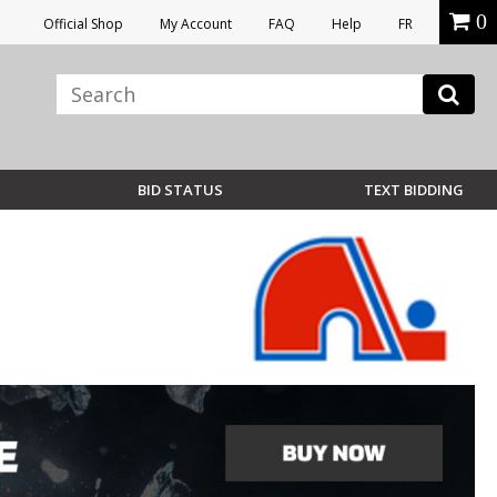
0
Official Shop
My Account
FAQ
Help
FR
BID STATUS
TEXT BIDDING