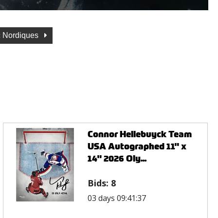
 Nordiques
Connor Hellebuyck Team
USA Autographed 11" x
14" 2026 Oly...
Bids:
8
03 days 09:41:37