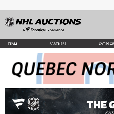
TEAM
PARTNERS
CATEGOR