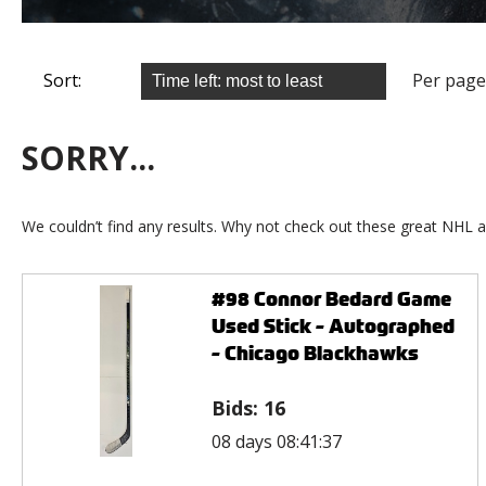
Sort:
Per page
SORRY...
We couldn’t find any results. Why not check out these great NHL a
#98 Connor Bedard Game
Used Stick - Autographed
- Chicago Blackhawks
Bids:
16
08 days 08:41:37