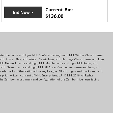
Current Bid:
Bid Now
$
136.00
s
Center Ice name and logo, NHL Conference logos and NHL Winter Classic name
NHL Power Play, NHL Winter Classic logo, NHL Heritage Classic name and logo,
NHL Network name and logo, NHL Mobile name and logo, NHL Radio, NHL
ce, NHL Green name and logo, NHL All-Access Vancouver name and logo, NHL
 trademarks of the National Hockey League. All NHL logos and marks and NHL
rior written consent of NHL Enterprises, L.P. © NHL 2016. All Rights
 The Zamboni word mark and configuration of the Zamboni ice resurfacing