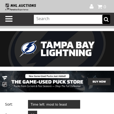
Official Shop
My Account
FAQ
Help
FR
0
Sort: