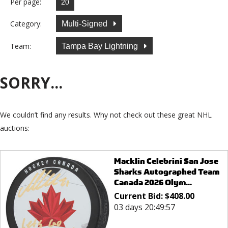
Per page:
Category:
Multi-Signed
Team:
Tampa Bay Lightning
SORRY...
We couldn’t find any results. Why not check out these great NHL
auctions:
Macklin Celebrini San Jose
Sharks Autographed Team
Canada 2026 Olym...
Current Bid:
$
408.00
03 days 20:49:57