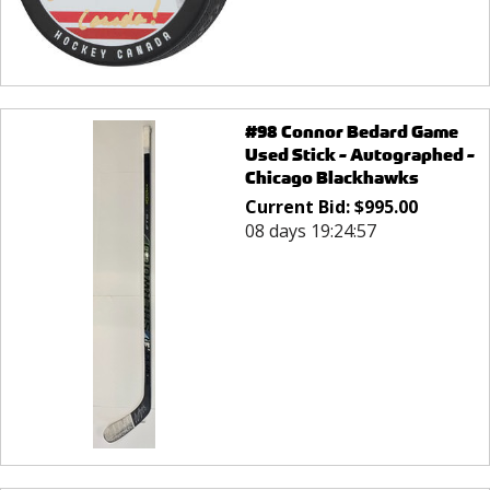
#98 Connor Bedard Game
Used Stick - Autographed -
Chicago Blackhawks
Current Bid:
$
995.00
08 days 19:24:57