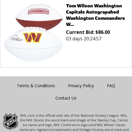
Tom Wilson Washington
Capitals Autograpahed
Washington Commanders
W...
Current Bid:
$
86.00
03 days 20:24:57
Terms & Conditions
Privacy Policy
FAQ
Contact Us
NHL.com is the official web site of the National Hockey League. NHL,
the NHL Shield, the word mark and image of the Stanley Cup, Center
Ice name and logo, NHL Conference logos and NHL Winter Classic
name are registered trademarks and Vintage Hockey word mark and