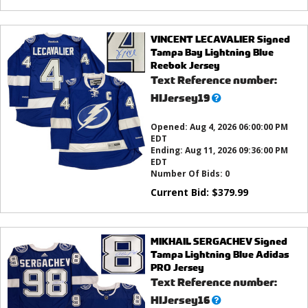
VINCENT LECAVALIER Signed
Tampa Bay Lightning Blue
Reebok Jersey
Text Reference number:
What’s
HIJersey19
this?
Opened:
Aug 4, 2026 06:00:00 PM
EDT
Ending:
Aug 11, 2026 09:36:00 PM
EDT
Number Of Bids:
0
Current Bid:
$
379.99
MIKHAIL SERGACHEV Signed
Tampa Lightning Blue Adidas
PRO Jersey
Text Reference number:
What’s
HIJersey16