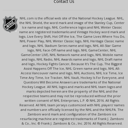
Contact Us
NHL.com is the official web site of the National Hockey League. NHL,
the NHL Shield, the word mark and image of the Stanley Cup, Center
Ice name and logo, NHL Conference logos and NHL Winter Classic
name are registered trademarks and Vintage Hockey word mark and
logo, Live Every Shift, Hot Off the Ice, The Game Lives Where You Do,
NHL Power Play, NHL Winter Classic logo, NHL Heritage Classic name
and logo, NHL Stadium Series name and logo, NHL All-Star Game
logo, NHL Face-Off name and logo, NHL GameCenter, NHL
GameCenter LIVE, NHL Network name and logo, NHL Mobile name
and logo, NHL Radio, NHL Awards name and logo, NHL Draft name
and logo, Hockey Fights Cancer, Because It's The Cup, The Biggest
Assist Happens Off The Ice, NHL Green name and logo, NHL All-
Access Vancouver name and logo, NHL Auctions, NHL Ice Time, Ice
Time Any Time, Ice Tracker, NHL Vault, Hockey Is For Everyone, and
Questions Will Become Answers are trademarks of the National
Hockey League. All NHL logos and marks and NHL team logos and
marks depicted herein are the property of the NHL and the
respective teams and may not be reproduced without the prior
written consent of NHL Enterprises, L.P. © NHL 2016. All Rights
Reserved. All NHL team jerseys customized with NHL players' names
and numbers are officially licensed by the NHL and the NHLPA. The
Zamboni word mark and configuration of the Zamboni ice
resurfacing machine are registered trademarks of Frank J. Zamboni
& Co., Inc. © Frank J. Zamboni & Co., Inc. 2016. All Rights Reserved.