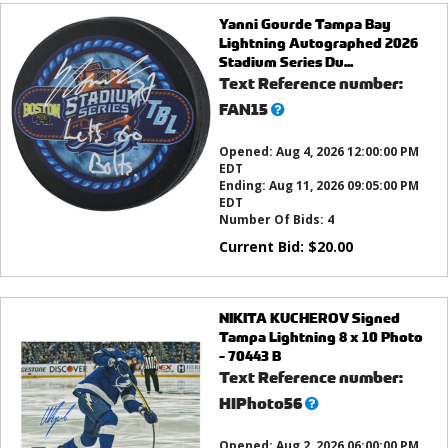
Yanni Gourde Tampa Bay
Lightning Autographed 2026
Stadium Series Du...
Text Reference number:
What’s
FAN15
this?
Opened:
Aug 4, 2026 12:00:00 PM
EDT
Ending:
Aug 11, 2026 09:05:00 PM
EDT
Number Of Bids:
4
Current Bid:
$
20.00
NIKITA KUCHEROV Signed
Tampa Lightning 8 x 10 Photo
- 70443 B
Text Reference number:
What’s
HIPhoto56
this?
Opened:
Aug 2, 2026 06:00:00 PM