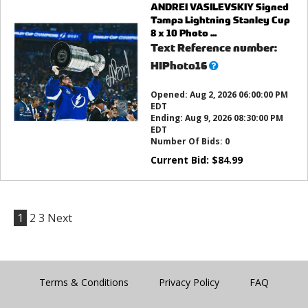
ANDREI VASILEVSKIY Signed
Tampa Lightning Stanley Cup
8 x 10 Photo ...
Text Reference number:
What’s
HIPhoto16
this?
Opened:
Aug 2, 2026 06:00:00 PM
EDT
Ending:
Aug 9, 2026 08:30:00 PM
EDT
Number Of Bids:
0
Current Bid:
$
84.99
1
2
3
Next
Terms & Conditions
Privacy Policy
FAQ