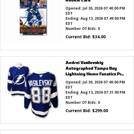
Opened:
Jul 30, 2026 07:40:00 PM
EDT
Ending:
Aug 13, 2026 07:49:00 PM
EDT
Number Of Bids:
0
Current Bid:
$
34.00
Andrei Vasilevskiy
Autographed Tampa Bay
Lightning Home Fanatics Pr...
Opened:
Jul 30, 2026 07:40:00 PM
EDT
Ending:
Aug 13, 2026 07:31:00 PM
EDT
Number Of Bids:
0
Current Bid:
$
299.00