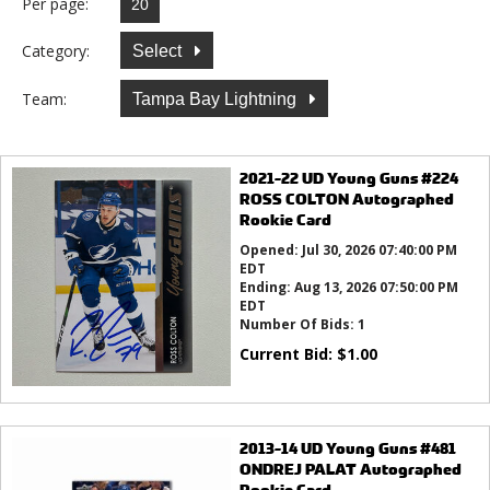
Per page:
Category:
Select
Team:
Tampa Bay Lightning
2021-22 UD Young Guns #224
ROSS COLTON Autographed
Rookie Card
Opened:
Jul 30, 2026 07:40:00 PM
EDT
Ending:
Aug 13, 2026 07:50:00 PM
EDT
Number Of Bids:
1
Current Bid:
$
1.00
2013-14 UD Young Guns #481
ONDREJ PALAT Autographed
Rookie Card