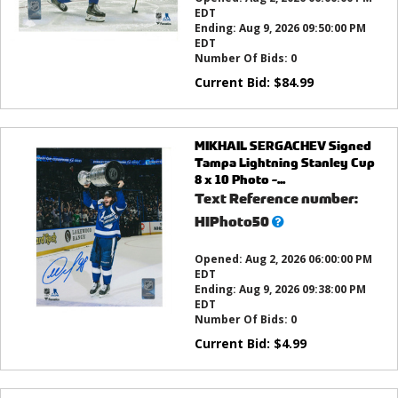
EDT
Ending:
Aug 9, 2026 09:50:00 PM
EDT
Number Of Bids:
0
Current Bid:
$
84.99
MIKHAIL SERGACHEV Signed
Tampa Lightning Stanley Cup
8 x 10 Photo -...
Text Reference number:
What’s
HIPhoto50
this?
Opened:
Aug 2, 2026 06:00:00 PM
EDT
Ending:
Aug 9, 2026 09:38:00 PM
EDT
Number Of Bids:
0
Current Bid:
$
4.99