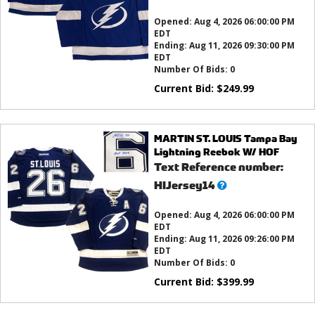
this?
Opened:
Aug 4, 2026 06:00:00 PM
EDT
Ending:
Aug 11, 2026 09:30:00 PM
EDT
Number Of Bids:
0
Current Bid:
$
249.99
MARTIN ST. LOUIS Tampa Bay
Lightning Reebok W/ HOF
Text Reference number:
What’s
HIJersey14
this?
Opened:
Aug 4, 2026 06:00:00 PM
EDT
Ending:
Aug 11, 2026 09:26:00 PM
EDT
Number Of Bids:
0
Current Bid:
$
399.99