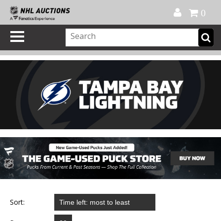
Official Shop
My Account
FAQ
Help
FR
0
Sort: