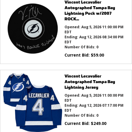
Vincent Lecavalier
Autographed Tampa Bay
Lightning Puck w/2007
ROCK...
Opened:
Aug 5, 2026 11:00:00 PM
EDT
Ending:
Aug 12, 2026 08:34:00 PM
EDT
Number Of Bids:
0
Current Bid:
$
59.00
Vincent Lecavalier
Autographed Tampa Bay
Lightning Jersey
Opened:
Aug 5, 2026 11:00:00 PM
EDT
Ending:
Aug 12, 2026 07:17:00 PM
EDT
Number Of Bids:
0
Current Bid:
$
249.00