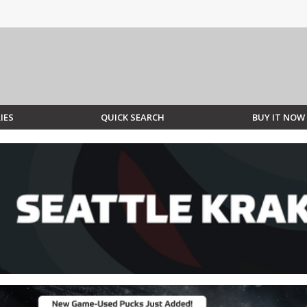
IES
QUICK SEARCH
BUY IT NOW