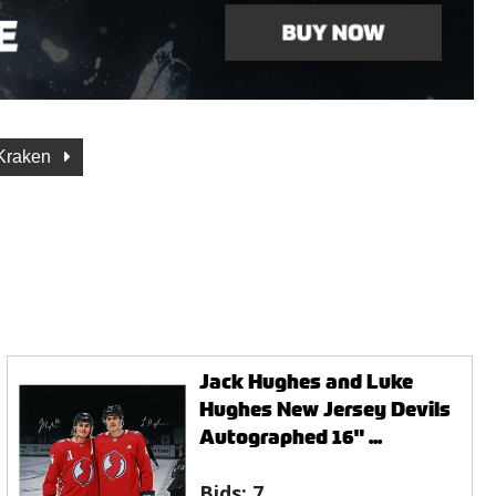
 Kraken
Jack Hughes and Luke
Hughes New Jersey Devils
Autographed 16" ...
Bids:
7