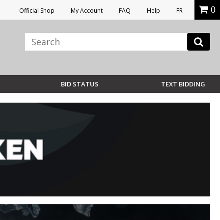
0
Official Shop
My Account
FAQ
Help
FR
BID STATUS
TEXT BIDDING