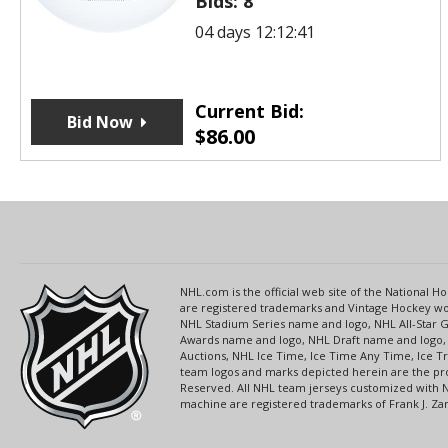
Bids:
8
04 days 12:12:41
Current Bid:
Bid Now
$
86.00
NHL.com is the official web site of the National
are registered trademarks and Vintage Hockey wor
NHL Stadium Series name and logo, NHL All-Star
Awards name and logo, NHL Draft name and logo, 
Auctions, NHL Ice Time, Ice Time Any Time, Ice T
team logos and marks depicted herein are the pro
Reserved. All NHL team jerseys customized with 
machine are registered trademarks of Frank J. Zamb