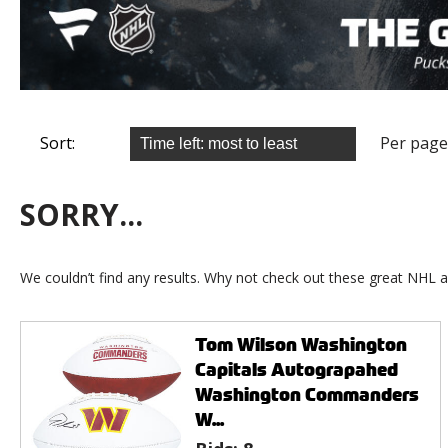
Sort:
Per page
SORRY...
We couldn’t find any results. Why not check out these great NHL a
Tom Wilson Washington
Capitals Autograpahed
Washington Commanders
W...