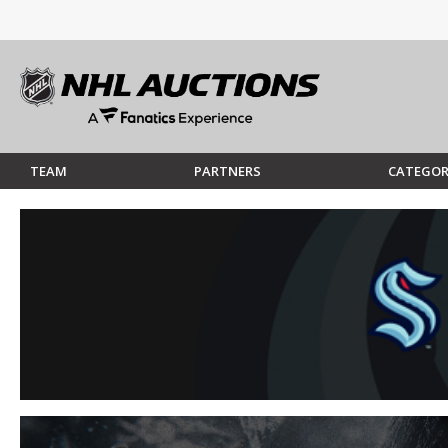
TEAM
PARTNERS
CATEGOR