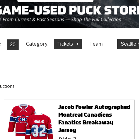
Category:
Team:
:
Tickets
Seattle
uctions:
Jacob Fowler Autographed
Montreal Canadiens
Fanatics Breakaway
Jersey