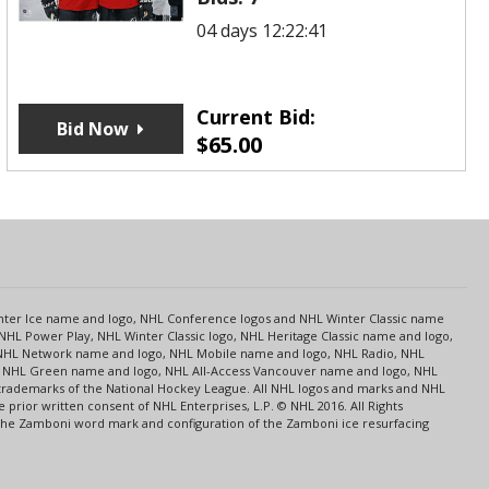
04 days 12:22:41
Current Bid:
Bid Now
$
65.00
s
Center Ice name and logo, NHL Conference logos and NHL Winter Classic name
NHL Power Play, NHL Winter Classic logo, NHL Heritage Classic name and logo,
NHL Network name and logo, NHL Mobile name and logo, NHL Radio, NHL
ce, NHL Green name and logo, NHL All-Access Vancouver name and logo, NHL
 trademarks of the National Hockey League. All NHL logos and marks and NHL
rior written consent of NHL Enterprises, L.P. © NHL 2016. All Rights
 The Zamboni word mark and configuration of the Zamboni ice resurfacing