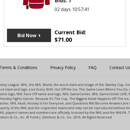
Bids:
7
02 days 10:57:41
Current Bid:
Bid Now
$
71.00
Terms & Conditions
Privacy Policy
FAQ
Contact U
 Hockey League. NHL, the NHL Shield, the word mark and image of the Stanley Cup, 
d mark and logo, Live Every Shift, Hot Off the Ice, The Game Lives Where You Do, 
 Game logo, NHL Face-Off name and logo, NHL GameCenter, NHL GameCenter LIVE, 
Hockey Fights Cancer, Because It's The Cup, The Biggest Assist Happens Off The I
racker, NHL Vault, Hockey Is For Everyone, and Questions Will Become Answers are
perty of the NHL and the respective teams and may not be reproduced without the p
NHL players' names and numbers are officially licensed by the NHL and the NHLPA.
oni & Co., Inc. © Frank J. Zamboni & Co., Inc. 2016. All Rights Reserved.