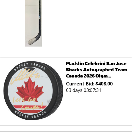
Macklin Celebrini San Jose
Sharks Autographed Team
Canada 2026 Olym...
Current Bid:
$
408.00
03 days 03:07:31