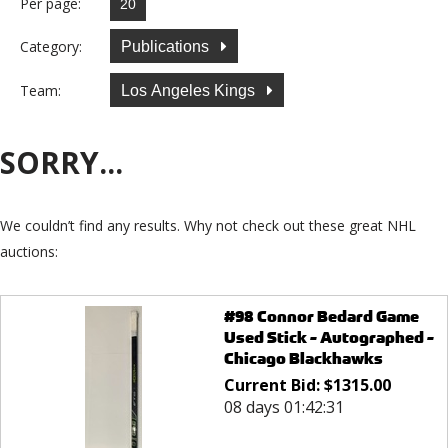
Per page:
Category:
Publications
Team:
Los Angeles Kings
SORRY...
We couldn’t find any results. Why not check out these great NHL
auctions:
#98 Connor Bedard Game
Used Stick - Autographed -
Chicago Blackhawks
Current Bid:
$
1315.00
08 days 01:42:31