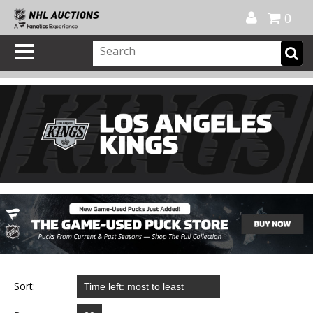
Official Shop
My Account
FAQ
Help
FR
0
Sort: