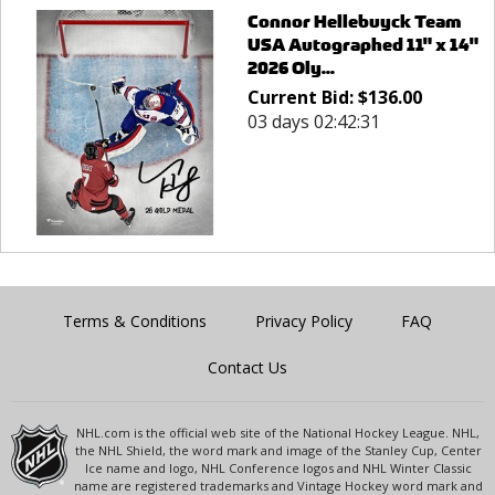
Connor Hellebuyck Team
USA Autographed 11" x 14"
2026 Oly...
Current Bid:
$
136.00
03 days 02:42:31
Terms & Conditions
Privacy Policy
FAQ
Contact Us
NHL.com is the official web site of the National Hockey League. NHL,
the NHL Shield, the word mark and image of the Stanley Cup, Center
Ice name and logo, NHL Conference logos and NHL Winter Classic
name are registered trademarks and Vintage Hockey word mark and