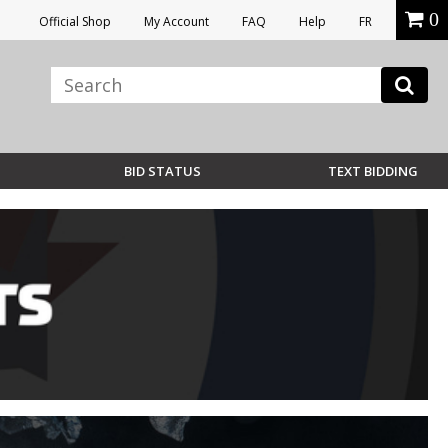
0
Official Shop
My Account
FAQ
Help
FR
BID STATUS
TEXT BIDDING