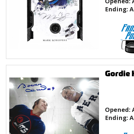
Opened:
Ending:
A
Gordie 
Opened:
Ending:
A