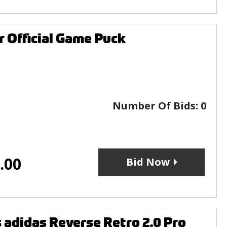
 Official Game Puck
Number Of Bids:
0
.00
Bid Now
adidas Reverse Retro 2.0 Pro