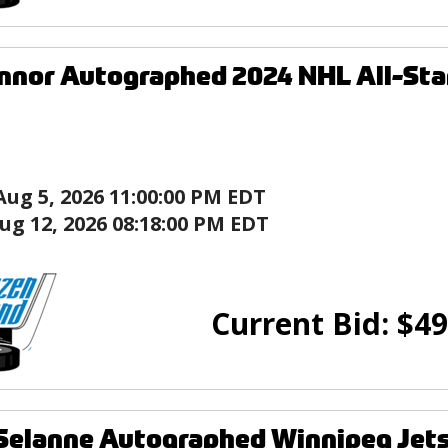
nnor Autographed 2024 NHL All-Star
Aug 5, 2026 11:00:00 PM EDT
ug 12, 2026 08:18:00 PM EDT
Current Bid:
$
49
elanne Autographed Winnipeg Jets 