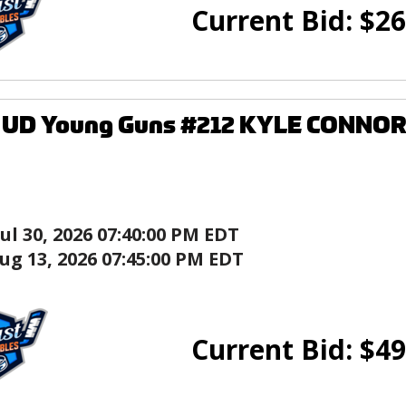
Current Bid:
$
26
7 UD Young Guns #212 KYLE CONNOR
Jul 30, 2026 07:40:00 PM EDT
ug 13, 2026 07:45:00 PM EDT
Current Bid:
$
49