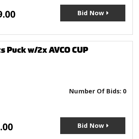
9.00
Bid Now
ts Puck w/2x AVCO CUP
Number Of Bids:
0
.00
Bid Now