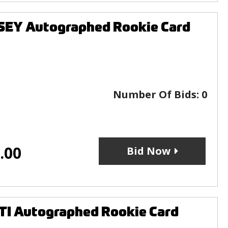
SEY Autographed Rookie Card
Number Of Bids:
0
.00
Bid Now
TI Autographed Rookie Card