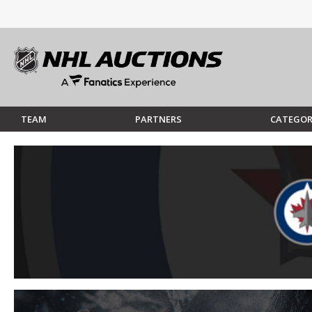
TEAM
PARTNERS
CATEGOR