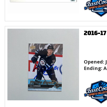
2016-1
Opened:
Ending:
A