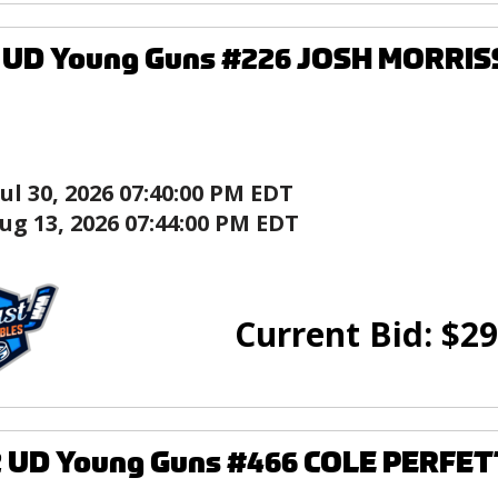
7 UD Young Guns #226 JOSH MORRIS
Jul 30, 2026 07:40:00 PM EDT
ug 13, 2026 07:44:00 PM EDT
Current Bid:
$
29
2 UD Young Guns #466 COLE PERFET