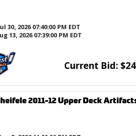
Jul 30, 2026 07:40:00 PM EDT
ug 13, 2026 07:39:00 PM EDT
Current Bid:
$
24
heifele 2011-12 Upper Deck Artifact