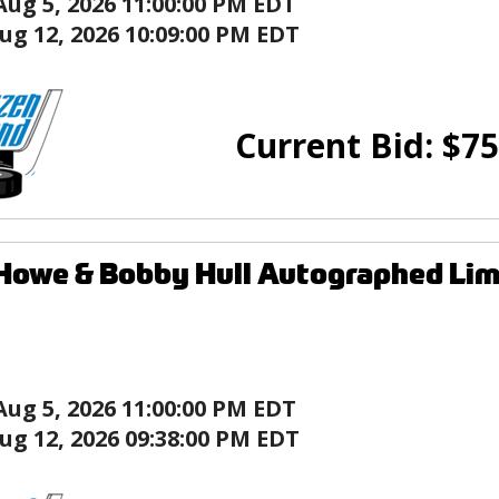
Aug 5, 2026 11:00:00 PM EDT
ug 12, 2026 10:09:00 PM EDT
Current Bid:
$
75
Howe & Bobby Hull Autographed Li
Aug 5, 2026 11:00:00 PM EDT
ug 12, 2026 09:38:00 PM EDT