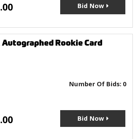
.00
Bid Now
 Autographed Rookie Card
Number Of Bids:
0
.00
Bid Now