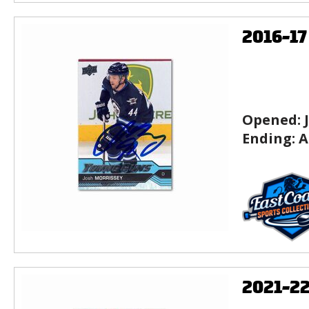
2016-1
Opened:
Ending:
A
2021-2