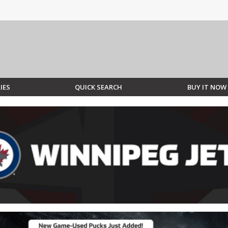
IES
QUICK SEARCH
BUY IT NOW