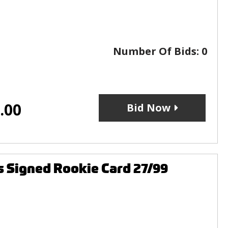
Number Of Bids:
0
.00
Bid Now
s Signed Rookie Card 27/99