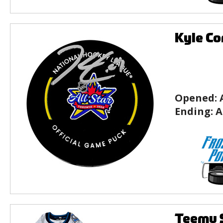
Kyle Co
Opened:
Ending:
A
Teemu S