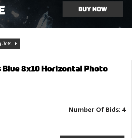
g Jets
Blue 8x10 Horizontal Photo
Number Of Bids:
4