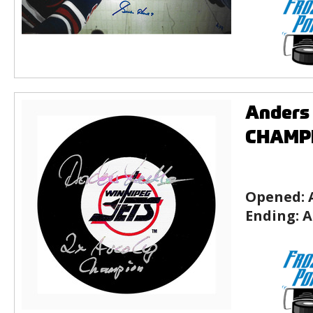
Anders
CHAMPI
Opened:
Ending:
A