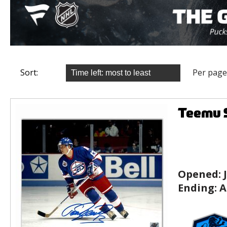
Sort:
Per page
Teemu S
Opened:
Ending:
A