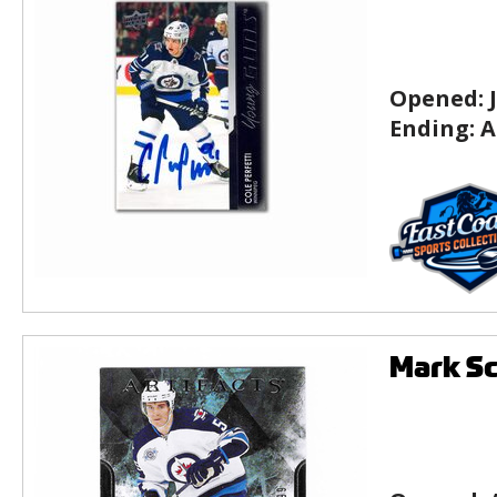
Opened:
Ending:
A
Mark Sc