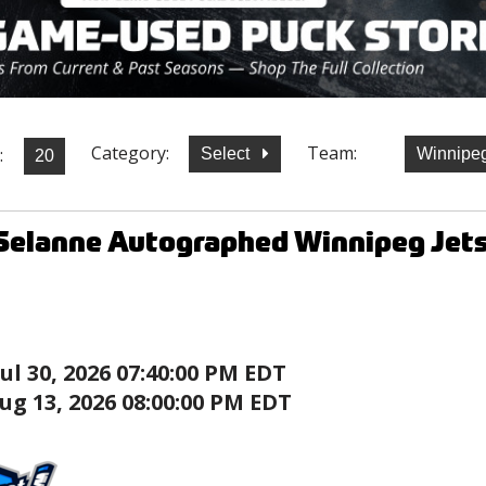
Category:
Team:
:
Select
Winnipe
elanne Autographed Winnipeg Jets 
Jul 30, 2026 07:40:00 PM EDT
ug 13, 2026 08:00:00 PM EDT