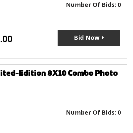
Number Of Bids:
0
.00
Bid Now
mited-Edition 8X10 Combo Photo
Number Of Bids:
0