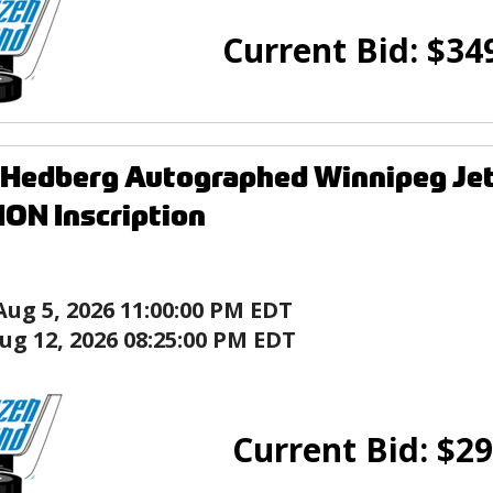
Current Bid:
$
34
 Hedberg Autographed Winnipeg Je
ON Inscription
Aug 5, 2026 11:00:00 PM EDT
ug 12, 2026 08:25:00 PM EDT
Current Bid:
$
29