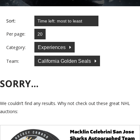
Sort:
Per page:
Category:
Experiences
Team:
California Golden Seals
SORRY...
We couldn’t find any results. Why not check out these great NHL
auctions:
Macklin Celebrini San Jose
Sharks Autographed Team