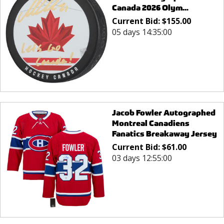
Canada 2026 Olym...
Current Bid:
$
155.00
05 days 14:35:00
Jacob Fowler Autographed
Montreal Canadiens
Fanatics Breakaway Jersey
Current Bid:
$
61.00
03 days 12:55:00