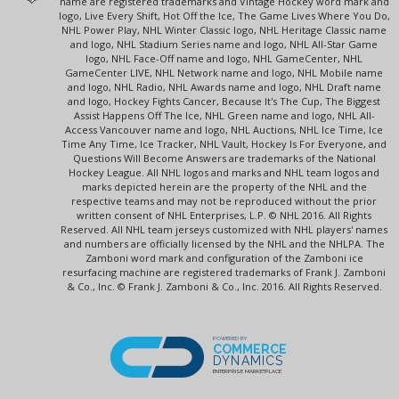
name are registered trademarks and Vintage Hockey word mark and
logo, Live Every Shift, Hot Off the Ice, The Game Lives Where You Do,
NHL Power Play, NHL Winter Classic logo, NHL Heritage Classic name
and logo, NHL Stadium Series name and logo, NHL All-Star Game
logo, NHL Face-Off name and logo, NHL GameCenter, NHL
GameCenter LIVE, NHL Network name and logo, NHL Mobile name
and logo, NHL Radio, NHL Awards name and logo, NHL Draft name
and logo, Hockey Fights Cancer, Because It's The Cup, The Biggest
Assist Happens Off The Ice, NHL Green name and logo, NHL All-
Access Vancouver name and logo, NHL Auctions, NHL Ice Time, Ice
Time Any Time, Ice Tracker, NHL Vault, Hockey Is For Everyone, and
Questions Will Become Answers are trademarks of the National
Hockey League. All NHL logos and marks and NHL team logos and
marks depicted herein are the property of the NHL and the
respective teams and may not be reproduced without the prior
written consent of NHL Enterprises, L.P. © NHL 2016. All Rights
Reserved. All NHL team jerseys customized with NHL players' names
and numbers are officially licensed by the NHL and the NHLPA. The
Zamboni word mark and configuration of the Zamboni ice
resurfacing machine are registered trademarks of Frank J. Zamboni
& Co., Inc. © Frank J. Zamboni & Co., Inc. 2016. All Rights Reserved.
POWERED BY
COMMERCE
DYNAMICS
ENTERPRISE MARKETPLACE