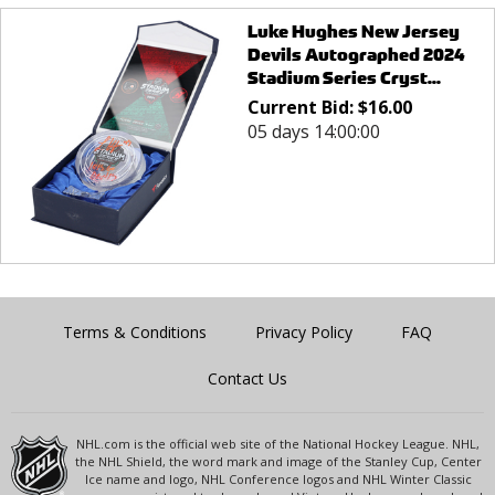
Luke Hughes New Jersey
Devils Autographed 2024
Stadium Series Cryst...
Current Bid:
$
16.00
05 days 14:00:00
Terms & Conditions
Privacy Policy
FAQ
Contact Us
NHL.com is the official web site of the National Hockey League. NHL,
the NHL Shield, the word mark and image of the Stanley Cup, Center
Ice name and logo, NHL Conference logos and NHL Winter Classic