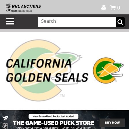
Official Shop
My Account
FAQ
Help
FR
0