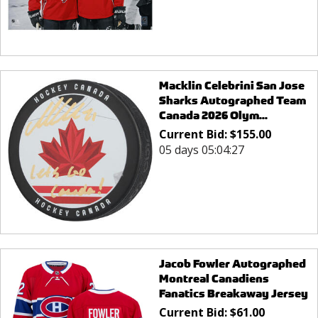
Macklin Celebrini San Jose
Sharks Autographed Team
Canada 2026 Olym...
Current Bid:
$
155.00
05 days 05:04:27
Jacob Fowler Autographed
Montreal Canadiens
Fanatics Breakaway Jersey
Current Bid:
$
61.00