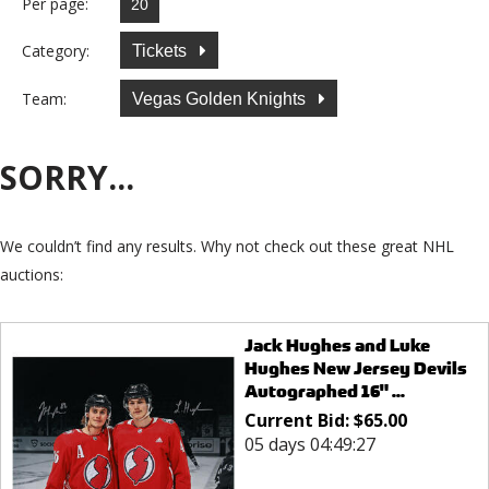
Per page:
Category:
Tickets
Team:
Vegas Golden Knights
SORRY...
We couldn’t find any results. Why not check out these great NHL
auctions:
Jack Hughes and Luke
Hughes New Jersey Devils
Autographed 16" ...
Current Bid:
$
65.00
05 days 04:49:27