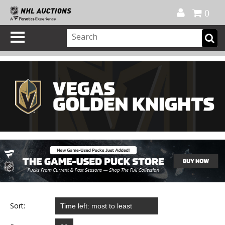
Official Shop
My Account
FAQ
Help
FR
0
Sort: