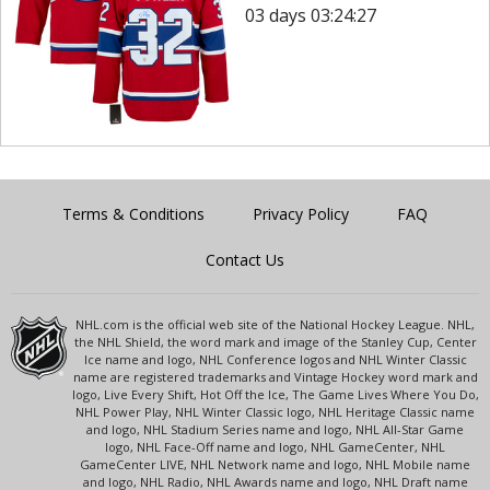
03 days 03:24:27
Terms & Conditions
Privacy Policy
FAQ
Contact Us
NHL.com is the official web site of the National Hockey League. NHL,
the NHL Shield, the word mark and image of the Stanley Cup, Center
Ice name and logo, NHL Conference logos and NHL Winter Classic
name are registered trademarks and Vintage Hockey word mark and
logo, Live Every Shift, Hot Off the Ice, The Game Lives Where You Do,
NHL Power Play, NHL Winter Classic logo, NHL Heritage Classic name
and logo, NHL Stadium Series name and logo, NHL All-Star Game
logo, NHL Face-Off name and logo, NHL GameCenter, NHL
GameCenter LIVE, NHL Network name and logo, NHL Mobile name
and logo, NHL Radio, NHL Awards name and logo, NHL Draft name