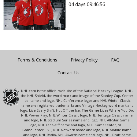
04 days 09:46:56
Terms & Conditions
Privacy Policy
FAQ
Contact Us
NHL.com is the official web site of the National Hockey League. NHL,
the NHL Shield, the word mark and image of the Stanley Cup, Center
Ice name and logo, NHL Conference logos and NHL Winter Classic
name are registered trademarks and Vintage Hockey word mark and
logo, Live Every Shift, Hot Off the Ice, The Game Lives Where You Do,
NHL Power Play, NHL Winter Classic logo, NHL Heritage Classic name
and logo, NHL Stadium Series name and logo, NHL All-Star Game
logo, NHL Face-Off name and logo, NHL GameCenter, NHL
GameCenter LIVE, NHL Network name and logo, NHL Mobile name
and logo, NHL Radio, NHL Awards name and logo, NHL Draft name