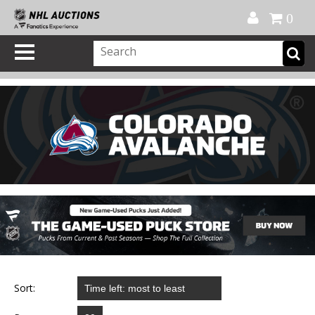
Official Shop
My Account
FAQ
Help
FR
0
Sort: