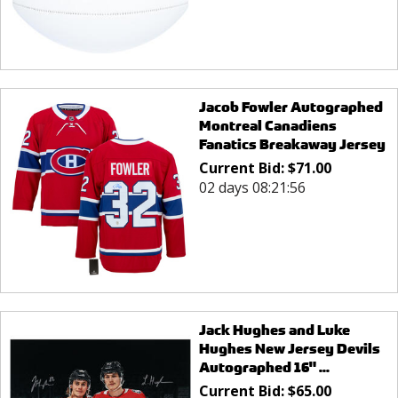
Jacob Fowler Autographed
Montreal Canadiens
Fanatics Breakaway Jersey
Current Bid:
$
71.00
02 days 08:21:56
Jack Hughes and Luke
Hughes New Jersey Devils
Autographed 16" ...
Current Bid:
$
65.00