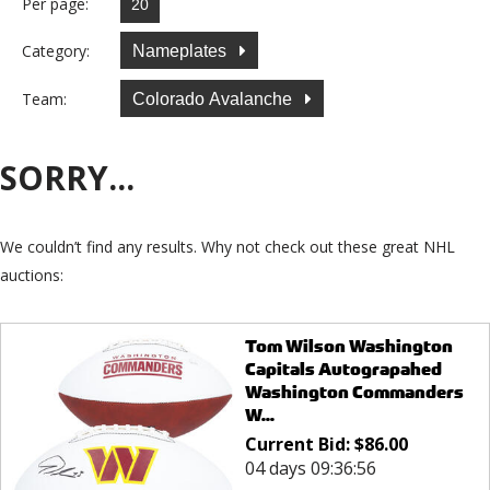
Per page:
Category:
Nameplates
Team:
Colorado Avalanche
SORRY...
We couldn’t find any results. Why not check out these great NHL
auctions:
Tom Wilson Washington
Capitals Autograpahed
Washington Commanders
W...
Current Bid:
$
86.00
04 days 09:36:56