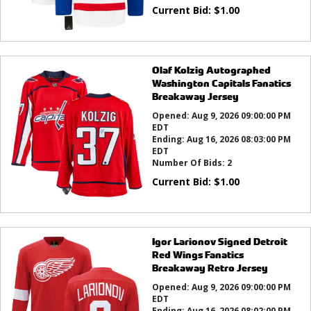
Current Bid:
$
1.00
Olaf Kolzig Autographed
Washington Capitals Fanatics
Breakaway Jersey
Opened:
Aug 9, 2026 09:00:00 PM
EDT
Ending:
Aug 16, 2026 08:03:00 PM
EDT
Number Of Bids:
2
Current Bid:
$
1.00
Igor Larionov Signed Detroit
Red Wings Fanatics
Breakaway Retro Jersey
Opened:
Aug 9, 2026 09:00:00 PM
EDT
Ending:
Aug 16, 2026 08:02:00 PM