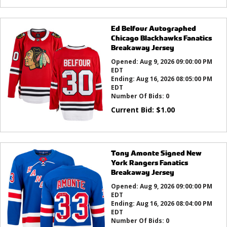
Ed Belfour Autographed
Chicago Blackhawks Fanatics
Breakaway Jersey
Opened:
Aug 9, 2026 09:00:00 PM
EDT
Ending:
Aug 16, 2026 08:05:00 PM
EDT
Number Of Bids:
0
Current Bid:
$
1.00
Tony Amonte Signed New
York Rangers Fanatics
Breakaway Jersey
Opened:
Aug 9, 2026 09:00:00 PM
EDT
Ending:
Aug 16, 2026 08:04:00 PM
EDT
Number Of Bids:
0