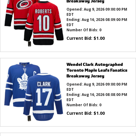
Breakaway Jersey
Opened:
Aug 9, 2026 09:00:00 PM
EDT
Ending:
Aug 16, 2026 08:09:00 PM
EDT
Number Of Bids:
0
Current Bid:
$
1.00
Wendel Clark Autographed
Toronto Maple Leafs Fanatics
Breakaway Jersey
Opened:
Aug 9, 2026 09:00:00 PM
EDT
Ending:
Aug 16, 2026 08:08:00 PM
EDT
Number Of Bids:
0
Current Bid:
$
1.00