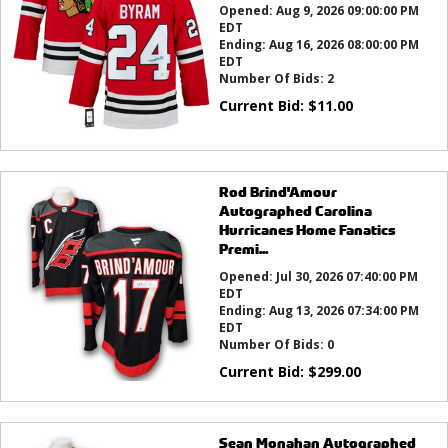
Opened:
Aug 9, 2026 09:00:00 PM
EDT
Ending:
Aug 16, 2026 08:00:00 PM
EDT
Number Of Bids:
2
Current Bid:
$
11.00
Rod Brind'Amour
Autographed Carolina
Hurricanes Home Fanatics
Premi...
Opened:
Jul 30, 2026 07:40:00 PM
EDT
Ending:
Aug 13, 2026 07:34:00 PM
EDT
Number Of Bids:
0
Current Bid:
$
299.00
Sean Monahan Autographed