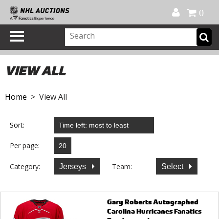
Official Shop
My Account
FAQ
Help
FR
0
VIEW ALL
Home
> View All
Sort:
Per page:
Category:
Team:
Jerseys
Select
Gary Roberts Autographed
Carolina Hurricanes Fanatics