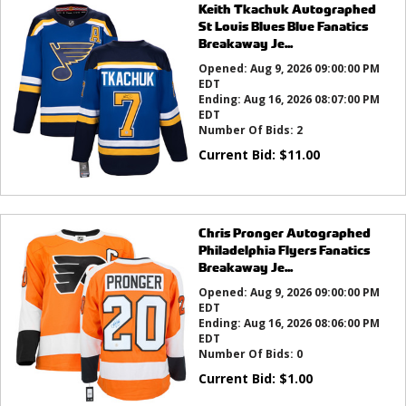
Keith Tkachuk Autographed
St Louis Blues Blue Fanatics
Breakaway Je...
Opened:
Aug 9, 2026 09:00:00 PM
EDT
Ending:
Aug 16, 2026 08:07:00 PM
EDT
Number Of Bids:
2
Current Bid:
$
11.00
Chris Pronger Autographed
Philadelphia Flyers Fanatics
Breakaway Je...
Opened:
Aug 9, 2026 09:00:00 PM
EDT
Ending:
Aug 16, 2026 08:06:00 PM
EDT
Number Of Bids:
0
Current Bid:
$
1.00