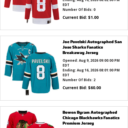
EDT
Number Of Bids:
0
Current Bid:
$
1.00
Joe Pavelski Autographed San
Jose Sharks Fanatics
Breakaway Jersey
Opened:
Aug 9, 2026 09:00:00 PM
EDT
Ending:
Aug 16, 2026 08:01:00 PM
EDT
Number Of Bids:
2
Current Bid:
$
60.00
Bowen Byram Autographed
Chicago Blackhawks Fanatics
Premium Jersey