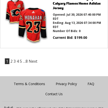
Calgary Flames Home Adidas
Jersey
Opened:
Jul 30, 2026 07:40:00 PM
EDT
Ending:
Aug 13, 2026 07:34:00 PM
EDT
Number Of Bids:
0
Current Bid:
$
199.00
1
2
3
4
5
…8
Next
Terms & Conditions
Privacy Policy
FAQ
Contact Us