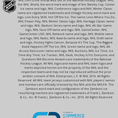
NHL.com is the official web site of the National Hockey League. NHL,
the NHL Shield, the word mark and image of the Stanley Cup, Center
Ice name and logo, NHL Conference logos and NHL Winter Classic
name are registered trademarks and Vintage Hockey word mark and
logo, Live Every Shift, Hot Off the Ice, The Game Lives Where You Do,
NHL Power Play, NHL Winter Classic logo, NHL Heritage Classic name
and logo, NHL Stadium Series name and logo, NHL All-Star Game
logo, NHL Face-Off name and logo, NHL GameCenter, NHL
GameCenter LIVE, NHL Network name and logo, NHL Mobile name
and logo, NHL Radio, NHL Awards name and logo, NHL Draft name
and logo, Hockey Fights Cancer, Because It's The Cup, The Biggest
Assist Happens Off The Ice, NHL Green name and logo, NHL All-
Access Vancouver name and logo, NHL Auctions, NHL Ice Time, Ice
Time Any Time, Ice Tracker, NHL Vault, Hockey Is For Everyone, and
Questions Will Become Answers are trademarks of the National
Hockey League. All NHL logos and marks and NHL team logos and
marks depicted herein are the property of the NHL and the
respective teams and may not be reproduced without the prior
written consent of NHL Enterprises, L.P. © NHL 2016. All Rights
Reserved. All NHL team jerseys customized with NHL players' names
and numbers are officially licensed by the NHL and the NHLPA. The
Zamboni word mark and configuration of the Zamboni ice
resurfacing machine are registered trademarks of Frank J. Zamboni
& Co., Inc. © Frank J. Zamboni & Co., Inc. 2016. All Rights Reserved.
POWERED BY
COMMERCE