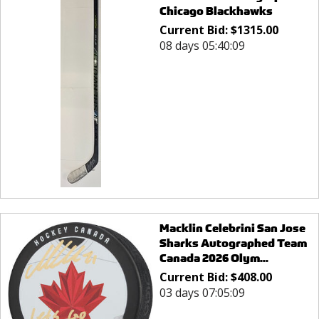
Chicago Blackhawks
Current Bid:
$
1315.00
08 days 05:40:09
Macklin Celebrini San Jose
Sharks Autographed Team
Canada 2026 Olym...
Current Bid:
$
408.00
03 days 07:05:09