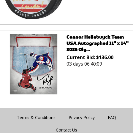
Connor Hellebuyck Team
USA Autographed 11" x 14"
2026 Oly...
Current Bid:
$
136.00
03 days 06:40:09
Terms & Conditions
Privacy Policy
FAQ
Contact Us