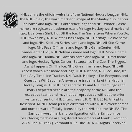
NHL.com is the official web site of the National Hockey League. NHL,
the NHL Shield, the word mark and image of the Stanley Cup, Center
Ice name and logo, NHL Conference logos and NHL Winter Classic
name are registered trademarks and Vintage Hockey word mark and
logo, Live Every Shift, Hot Off the Ice, The Game Lives Where You Do,
NHL Power Play, NHL Winter Classic logo, NHL Heritage Classic name
and logo, NHL Stadium Series name and logo, NHL All-Star Game
logo, NHL Face-Off name and logo, NHL GameCenter, NHL
GameCenter LIVE, NHL Network name and logo, NHL Mobile name
and logo, NHL Radio, NHL Awards name and logo, NHL Draft name
and logo, Hockey Fights Cancer, Because It's The Cup, The Biggest
Assist Happens Off The Ice, NHL Green name and logo, NHL All-
Access Vancouver name and logo, NHL Auctions, NHL Ice Time, Ice
Time Any Time, Ice Tracker, NHL Vault, Hockey Is For Everyone, and
Questions Will Become Answers are trademarks of the National
Hockey League. All NHL logos and marks and NHL team logos and
marks depicted herein are the property of the NHL and the
respective teams and may not be reproduced without the prior
written consent of NHL Enterprises, L.P. © NHL 2016. All Rights
Reserved. All NHL team jerseys customized with NHL players' names
and numbers are officially licensed by the NHL and the NHLPA. The
Zamboni word mark and configuration of the Zamboni ice
resurfacing machine are registered trademarks of Frank J. Zamboni
& Co., Inc. © Frank J. Zamboni & Co., Inc. 2016. All Rights Reserved.