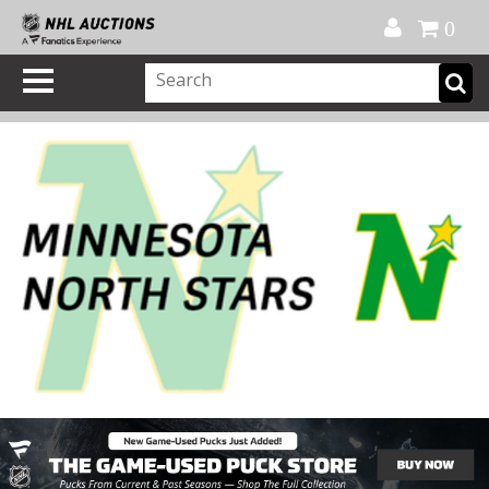
Official Shop
My Account
FAQ
Help
FR
0