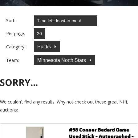
Sort:
Per page:
Category:
Pucks
Team:
Minnesota North Stars
SORRY...
We couldn’t find any results. Why not check out these great NHL
auctions:
#98 Connor Bedard Game
Used Stick - Autographed -