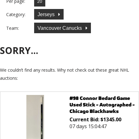
Per page:
Category:
Jerseys
Team:
Vancouver Canucks
SORRY...
We couldn’t find any results. Why not check out these great NHL
auctions:
#98 Connor Bedard Game
Used Stick - Autographed -
Chicago Blackhawks
Current Bid:
$
1345.00
07 days 15:04:47