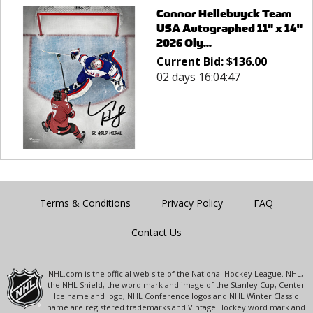
Connor Hellebuyck Team
USA Autographed 11" x 14"
2026 Oly...
Current Bid:
$
136.00
02 days 16:04:47
Terms & Conditions
Privacy Policy
FAQ
Contact Us
NHL.com is the official web site of the National Hockey League. NHL,
the NHL Shield, the word mark and image of the Stanley Cup, Center
Ice name and logo, NHL Conference logos and NHL Winter Classic
name are registered trademarks and Vintage Hockey word mark and