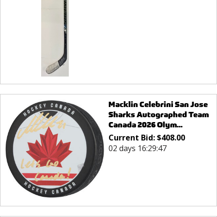
Macklin Celebrini San Jose
Sharks Autographed Team
Canada 2026 Olym...
Current Bid:
$
408.00
02 days 16:29:47