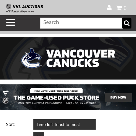
Official Shop
My Account
FAQ
Help
FR
0
Sort: