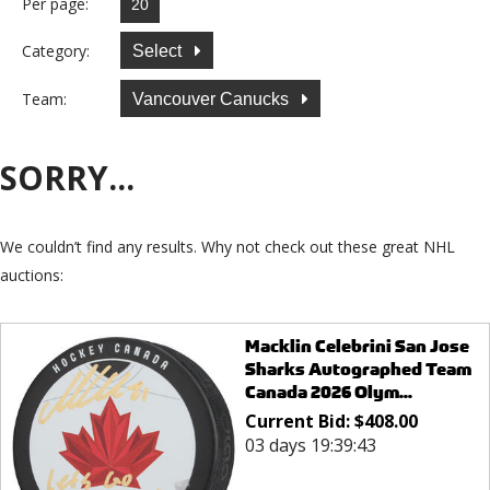
Per page:
Category:
Select
Team:
Vancouver Canucks
SORRY...
We couldn’t find any results. Why not check out these great NHL
auctions:
Macklin Celebrini San Jose
Sharks Autographed Team
Canada 2026 Olym...
Current Bid:
$
408.00
03 days 19:39:43