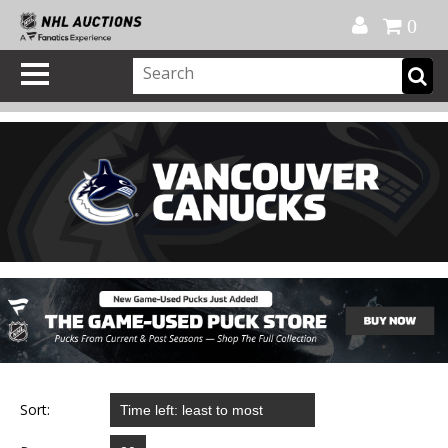
Official Shop
My Account
FAQ
Help
FR
0
Sort: