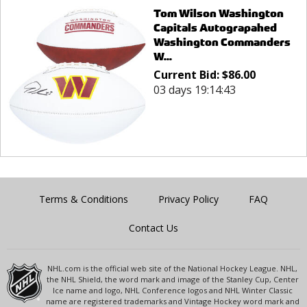
Tom Wilson Washington
Capitals Autograpahed
Washington Commanders
W...
Current Bid:
$
86.00
03 days 19:14:43
Terms & Conditions
Privacy Policy
FAQ
Contact Us
NHL.com is the official web site of the National Hockey League. NHL,
the NHL Shield, the word mark and image of the Stanley Cup, Center
Ice name and logo, NHL Conference logos and NHL Winter Classic
name are registered trademarks and Vintage Hockey word mark and