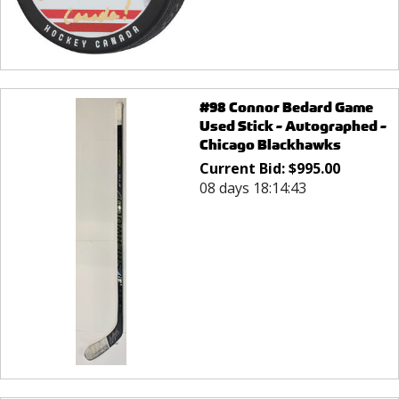
#98 Connor Bedard Game
Used Stick - Autographed -
Chicago Blackhawks
Current Bid:
$
995.00
08 days 18:14:43