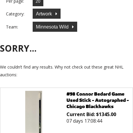
Per page:
Category:
Artwork
Team:
Minnesota Wild
SORRY...
We couldn’t find any results. Why not check out these great NHL
auctions:
#98 Connor Bedard Game
Used Stick - Autographed -
Chicago Blackhawks
Current Bid:
$
1345.00
07 days 17:08:44