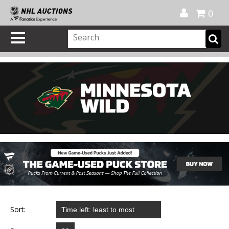
Official Shop
My Account
FAQ
Help
FR
0
Sort: