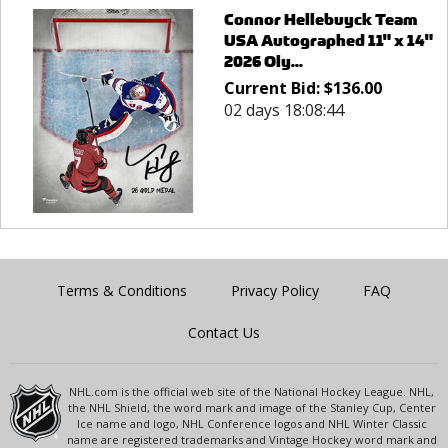
Connor Hellebuyck Team
USA Autographed 11" x 14"
2026 Oly...
Current Bid:
$
136.00
02 days 18:08:44
Terms & Conditions
Privacy Policy
FAQ
Contact Us
NHL.com is the official web site of the National Hockey League. NHL,
the NHL Shield, the word mark and image of the Stanley Cup, Center
Ice name and logo, NHL Conference logos and NHL Winter Classic
name are registered trademarks and Vintage Hockey word mark and