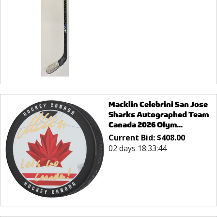
Macklin Celebrini San Jose
Sharks Autographed Team
Canada 2026 Olym...
Current Bid:
$
408.00
02 days 18:33:44