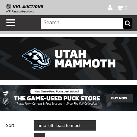
Official Shop
My Account
FAQ
Help
FR
0
Sort: