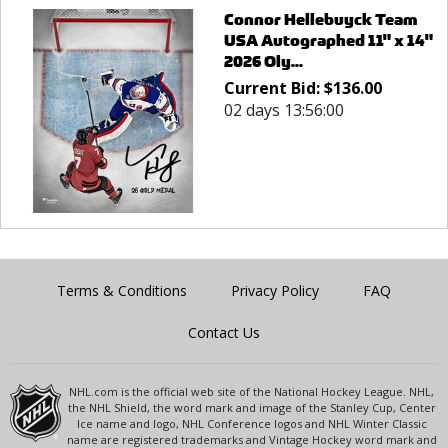
Connor Hellebuyck Team
USA Autographed 11" x 14"
2026 Oly...
Current Bid:
$
136.00
02 days 13:56:00
Terms & Conditions
Privacy Policy
FAQ
Contact Us
NHL.com is the official web site of the National Hockey League. NHL,
the NHL Shield, the word mark and image of the Stanley Cup, Center
Ice name and logo, NHL Conference logos and NHL Winter Classic
name are registered trademarks and Vintage Hockey word mark and