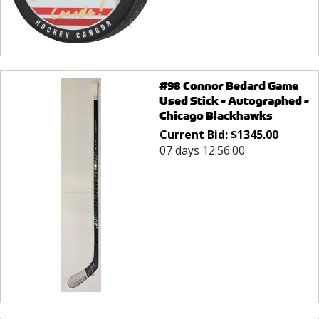
#98 Connor Bedard Game
Used Stick - Autographed -
Chicago Blackhawks
Current Bid:
$
1345.00
07 days 12:56:00