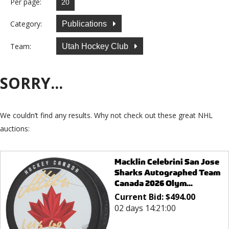
Per page:
Category:
Publications
Team:
Utah Hockey Club
SORRY...
We couldn’t find any results. Why not check out these great NHL
auctions:
Macklin Celebrini San Jose
Sharks Autographed Team
Canada 2026 Olym...
Current Bid:
$
494.00
02 days 14:21:00