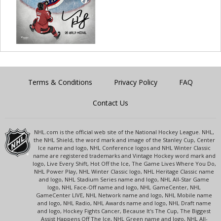
Terms & Conditions
Privacy Policy
FAQ
Contact Us
NHL.com is the official web site of the National Hockey League. NHL,
the NHL Shield, the word mark and image of the Stanley Cup, Center
Ice name and logo, NHL Conference logos and NHL Winter Classic
name are registered trademarks and Vintage Hockey word mark and
logo, Live Every Shift, Hot Off the Ice, The Game Lives Where You Do,
NHL Power Play, NHL Winter Classic logo, NHL Heritage Classic name
and logo, NHL Stadium Series name and logo, NHL All-Star Game
logo, NHL Face-Off name and logo, NHL GameCenter, NHL
GameCenter LIVE, NHL Network name and logo, NHL Mobile name
and logo, NHL Radio, NHL Awards name and logo, NHL Draft name
and logo, Hockey Fights Cancer, Because It's The Cup, The Biggest
Assist Happens Off The Ice, NHL Green name and logo, NHL All-