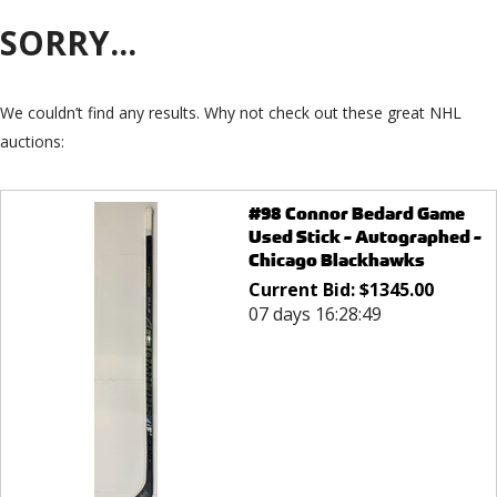
SORRY...
We couldn’t find any results. Why not check out these great NHL
auctions:
#98 Connor Bedard Game
Used Stick - Autographed -
Chicago Blackhawks
Current Bid:
$
1345.00
07 days 16:28:49