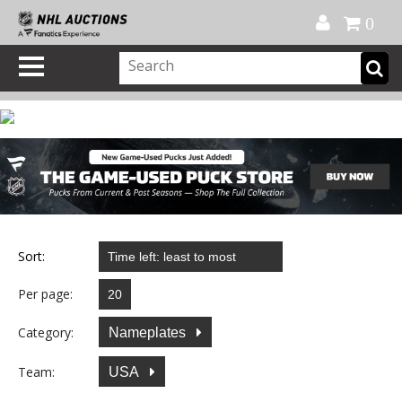
Official Shop
My Account
FAQ
Help
FR
0
Sort:
Per page:
Category:
Nameplates
Team:
USA