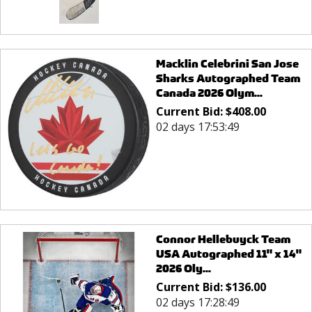
Macklin Celebrini San Jose
Sharks Autographed Team
Canada 2026 Olym...
Current Bid:
$
408.00
02 days 17:53:49
Connor Hellebuyck Team
USA Autographed 11" x 14"
2026 Oly...
Current Bid:
$
136.00
02 days 17:28:49