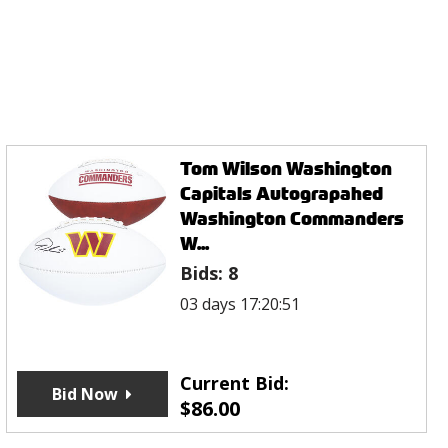
Tom Wilson Washington
Capitals Autograpahed
Washington Commanders
W...
Bids:
8
03 days 17:20:51
Current Bid:
Bid Now
$
86.00