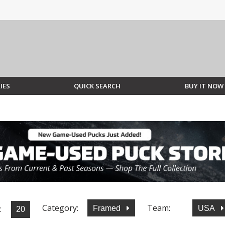
IES
QUICK SEARCH
BUY IT NOW
Category:
Team:
:
Framed
USA