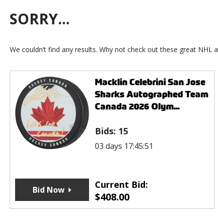
SORRY...
We couldn’t find any results. Why not check out these great NHL a
Macklin Celebrini San Jose
Sharks Autographed Team
Canada 2026 Olym...
Bids:
15
03 days 17:45:51
Current Bid:
Bid Now
$
408.00