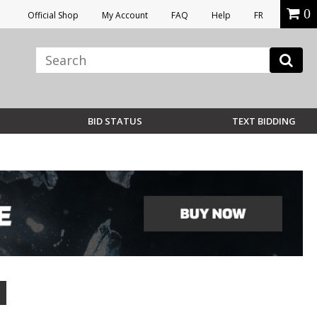
0
Official Shop
My Account
FAQ
Help
FR
BID STATUS
TEXT BIDDING