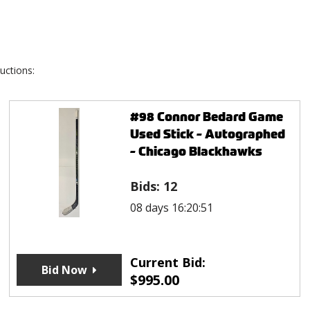
uctions:
#98 Connor Bedard Game
Used Stick - Autographed
- Chicago Blackhawks
Bids:
12
08 days 16:20:51
Current Bid:
Bid Now
$
995.00