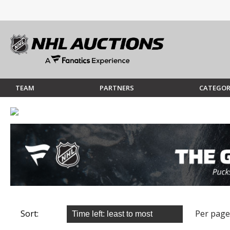
TEAM
PARTNERS
CATEGOR
Sort:
Per page