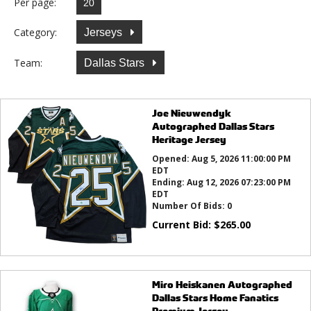
Per page:
Category:
Jerseys
Team:
Dallas Stars
Joe Nieuwendyk
Autographed Dallas Stars
Heritage Jersey
Opened:
Aug 5, 2026 11:00:00 PM
EDT
Ending:
Aug 12, 2026 07:23:00 PM
EDT
Number Of Bids:
0
Current Bid:
$
265.00
Miro Heiskanen Autographed
Dallas Stars Home Fanatics
Premium Jersey