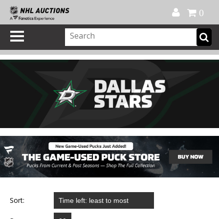
Official Shop
My Account
FAQ
Help
FR
0
Sort: