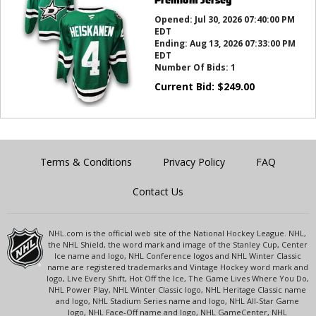
Opened:
Jul 30, 2026 07:40:00 PM
EDT
Ending:
Aug 13, 2026 07:33:00 PM
EDT
Number Of Bids:
1
Current Bid:
$
249.00
Terms & Conditions
Privacy Policy
FAQ
Contact Us
NHL.com is the official web site of the National Hockey League. NHL,
the NHL Shield, the word mark and image of the Stanley Cup, Center
Ice name and logo, NHL Conference logos and NHL Winter Classic
name are registered trademarks and Vintage Hockey word mark and
logo, Live Every Shift, Hot Off the Ice, The Game Lives Where You Do,
NHL Power Play, NHL Winter Classic logo, NHL Heritage Classic name
and logo, NHL Stadium Series name and logo, NHL All-Star Game
logo, NHL Face-Off name and logo, NHL GameCenter, NHL