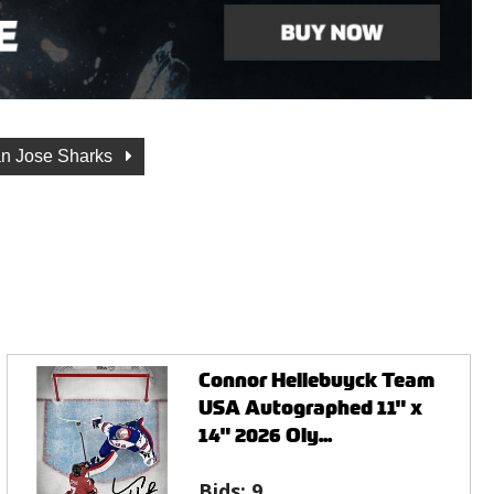
n Jose Sharks
Connor Hellebuyck Team
USA Autographed 11" x
14" 2026 Oly...
Bids:
9