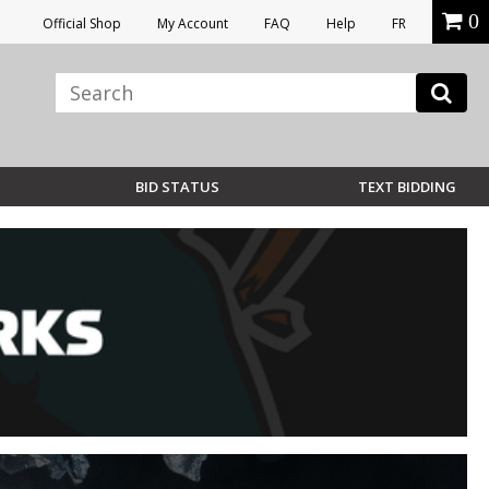
0
Official Shop
My Account
FAQ
Help
FR
BID STATUS
TEXT BIDDING