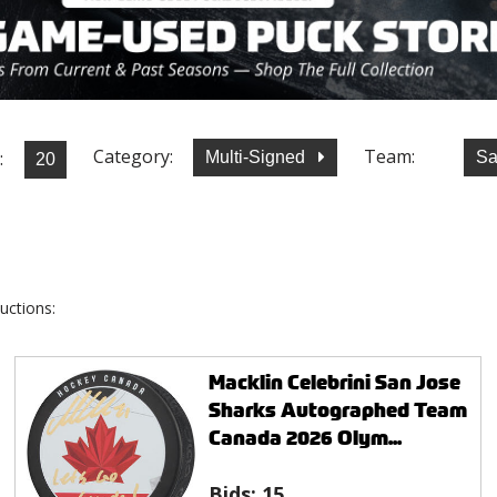
Category:
Team:
:
Multi-Signed
Sa
uctions:
Macklin Celebrini San Jose
Sharks Autographed Team
Canada 2026 Olym...
Bids:
15