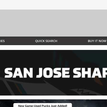
IES
QUICK SEARCH
BUY IT NOW