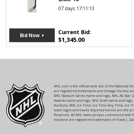
07 days 17:11:13
Current Bid:
Bid Now
$
1,345.00
NHL.com is the official web site of the National
are registered trademarks and Vintage Hockey wor
NHL Stadium Series name and logo, NHL All-Star
Awards name and logo, NHL Draft name and logo, 
Auctions, NHL Ice Time, Ice Time Any Time, Ice T
team logos and marks depicted herein are the pro
Reserved. All NHL team jerseys customized with 
machine are registered trademarks of Frank J. Zamb