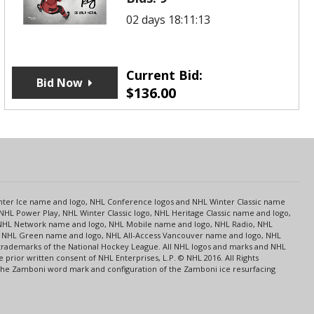
02 days 18:11:13
Current Bid:
Bid Now
$
136.00
s
Center Ice name and logo, NHL Conference logos and NHL Winter Classic name
NHL Power Play, NHL Winter Classic logo, NHL Heritage Classic name and logo,
NHL Network name and logo, NHL Mobile name and logo, NHL Radio, NHL
ce, NHL Green name and logo, NHL All-Access Vancouver name and logo, NHL
 trademarks of the National Hockey League. All NHL logos and marks and NHL
rior written consent of NHL Enterprises, L.P. © NHL 2016. All Rights
 The Zamboni word mark and configuration of the Zamboni ice resurfacing