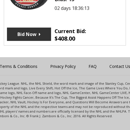
02 days 18:36:13
Current Bid:
Bid Now
$
408.00
Terms & Conditions
Privacy Policy
FAQ
Contact U
 Hockey League. NHL, the NHL Shield, the word mark and image of the Stanley Cup, 
d mark and logo, Live Every Shift, Hot Off the Ice, The Game Lives Where You Do, 
 Game logo, NHL Face-Off name and logo, NHL GameCenter, NHL GameCenter LIVE, 
Hockey Fights Cancer, Because It's The Cup, The Biggest Assist Happens Off The I
racker, NHL Vault, Hockey Is For Everyone, and Questions Will Become Answers are
perty of the NHL and the respective teams and may not be reproduced without the p
NHL players' names and numbers are officially licensed by the NHL and the NHLPA.
oni & Co., Inc. © Frank J. Zamboni & Co., Inc. 2016. All Rights Reserved.