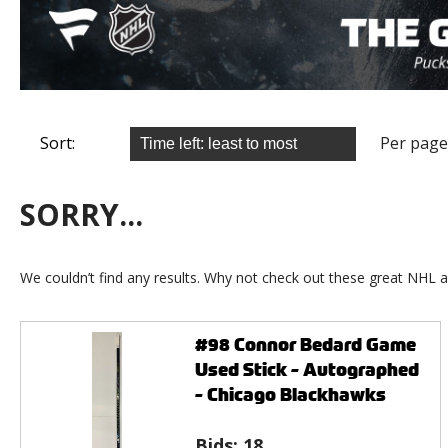
Sort:
Per page
SORRY...
We couldn’t find any results. Why not check out these great NHL a
#98 Connor Bedard Game
Used Stick - Autographed
- Chicago Blackhawks
Bids:
18