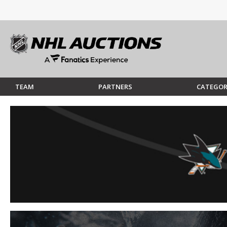
TEAM
PARTNERS
CATEGOR