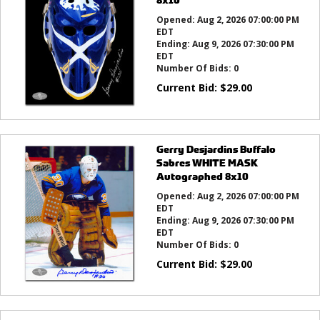
Opened:
Aug 2, 2026 07:00:00 PM
EDT
Ending:
Aug 9, 2026 07:30:00 PM
EDT
Number Of Bids:
0
Current Bid:
$
29.00
Gerry Desjardins Buffalo
Sabres WHITE MASK
Autographed 8x10
Opened:
Aug 2, 2026 07:00:00 PM
EDT
Ending:
Aug 9, 2026 07:30:00 PM
EDT
Number Of Bids:
0
Current Bid:
$
29.00