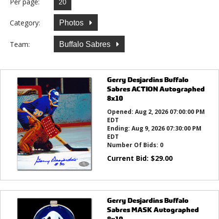
Per page:
Category:
Photos
Team:
Buffalo Sabres
Gerry Desjardins Buffalo
Sabres ACTION Autographed
8x10
Opened:
Aug 2, 2026 07:00:00 PM
EDT
Ending:
Aug 9, 2026 07:30:00 PM
EDT
Number Of Bids:
0
Current Bid:
$
29.00
Gerry Desjardins Buffalo
Sabres MASK Autographed
8x10