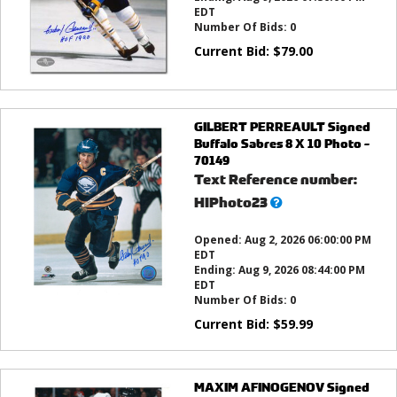
EDT
Number Of Bids:
0
Current Bid:
$
79.00
GILBERT PERREAULT Signed
Buffalo Sabres 8 X 10 Photo -
70149
Text Reference number:
What’s
HIPhoto23
this?
Opened:
Aug 2, 2026 06:00:00 PM
EDT
Ending:
Aug 9, 2026 08:44:00 PM
EDT
Number Of Bids:
0
Current Bid:
$
59.99
MAXIM AFINOGENOV Signed