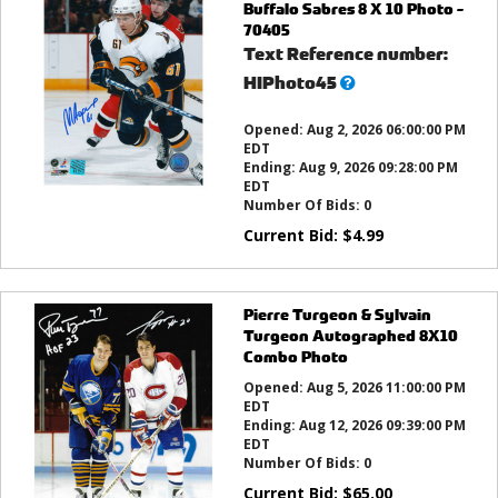
Buffalo Sabres 8 X 10 Photo -
70405
Text Reference number:
What’s
HIPhoto45
this?
Opened:
Aug 2, 2026 06:00:00 PM
EDT
Ending:
Aug 9, 2026 09:28:00 PM
EDT
Number Of Bids:
0
Current Bid:
$
4.99
Pierre Turgeon & Sylvain
Turgeon Autographed 8X10
Combo Photo
Opened:
Aug 5, 2026 11:00:00 PM
EDT
Ending:
Aug 12, 2026 09:39:00 PM
EDT
Number Of Bids:
0
Current Bid:
$
65.00