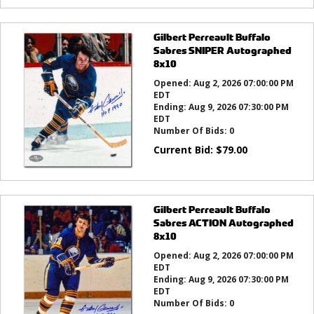
Gilbert Perreault Buffalo
Sabres SNIPER Autographed
8x10
Opened:
Aug 2, 2026 07:00:00 PM
EDT
Ending:
Aug 9, 2026 07:30:00 PM
EDT
Number Of Bids:
0
Current Bid:
$
79.00
Gilbert Perreault Buffalo
Sabres ACTION Autographed
8x10
Opened:
Aug 2, 2026 07:00:00 PM
EDT
Ending:
Aug 9, 2026 07:30:00 PM
EDT
Number Of Bids:
0