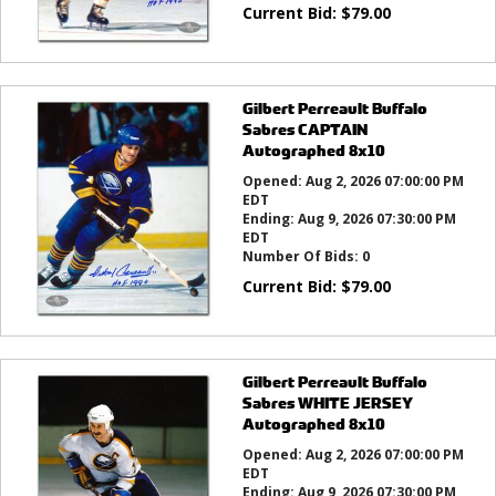
Current Bid:
$
79.00
Gilbert Perreault Buffalo
Sabres CAPTAIN
Autographed 8x10
Opened:
Aug 2, 2026 07:00:00 PM
EDT
Ending:
Aug 9, 2026 07:30:00 PM
EDT
Number Of Bids:
0
Current Bid:
$
79.00
Gilbert Perreault Buffalo
Sabres WHITE JERSEY
Autographed 8x10
Opened:
Aug 2, 2026 07:00:00 PM
EDT
Ending:
Aug 9, 2026 07:30:00 PM