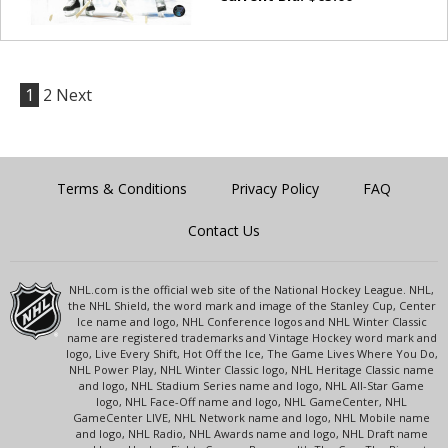
1
2
Next
Terms & Conditions
Privacy Policy
FAQ
Contact Us
NHL.com is the official web site of the National Hockey League. NHL,
the NHL Shield, the word mark and image of the Stanley Cup, Center
Ice name and logo, NHL Conference logos and NHL Winter Classic
name are registered trademarks and Vintage Hockey word mark and
logo, Live Every Shift, Hot Off the Ice, The Game Lives Where You Do,
NHL Power Play, NHL Winter Classic logo, NHL Heritage Classic name
and logo, NHL Stadium Series name and logo, NHL All-Star Game
logo, NHL Face-Off name and logo, NHL GameCenter, NHL
GameCenter LIVE, NHL Network name and logo, NHL Mobile name
and logo, NHL Radio, NHL Awards name and logo, NHL Draft name