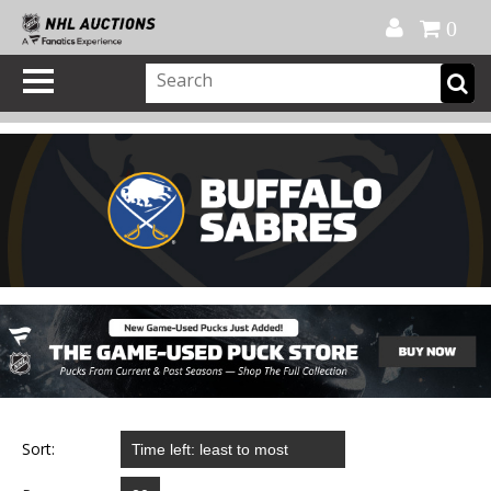
Official Shop
My Account
FAQ
Help
FR
0
Sort: