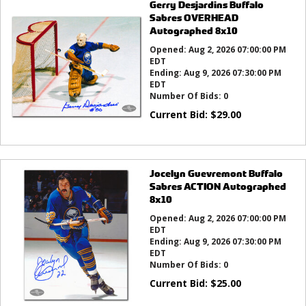
Gerry Desjardins Buffalo
Sabres OVERHEAD
Autographed 8x10
Opened:
Aug 2, 2026 07:00:00 PM
EDT
Ending:
Aug 9, 2026 07:30:00 PM
EDT
Number Of Bids:
0
Current Bid:
$
29.00
Jocelyn Guevremont Buffalo
Sabres ACTION Autographed
8x10
Opened:
Aug 2, 2026 07:00:00 PM
EDT
Ending:
Aug 9, 2026 07:30:00 PM
EDT
Number Of Bids:
0
Current Bid:
$
25.00