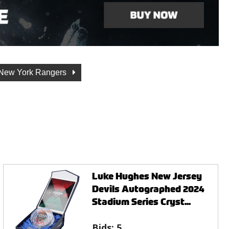
New York Rangers
Luke Hughes New Jersey
Devils Autographed 2024
Stadium Series Cryst...
Bids:
5