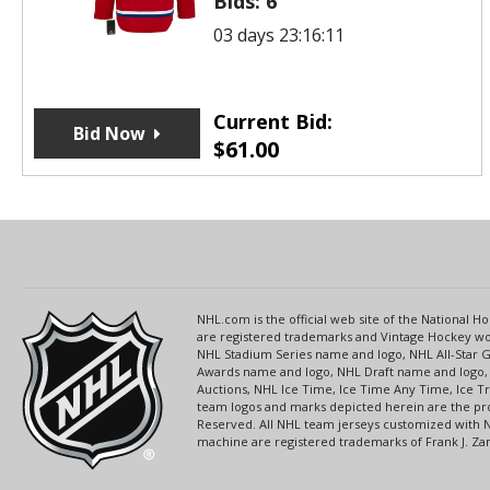
Bids:
6
03 days 23:16:11
Current Bid:
Bid Now
$
61.00
NHL.com is the official web site of the National
are registered trademarks and Vintage Hockey wor
NHL Stadium Series name and logo, NHL All-Star
Awards name and logo, NHL Draft name and logo, 
Auctions, NHL Ice Time, Ice Time Any Time, Ice T
team logos and marks depicted herein are the pro
Reserved. All NHL team jerseys customized with 
machine are registered trademarks of Frank J. Zamb