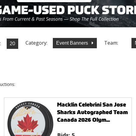
Category:
Team:
:
Event Banners
uctions:
Macklin Celebrini San Jose
Sharks Autographed Team
Canada 2026 Olym...
Bids:
5