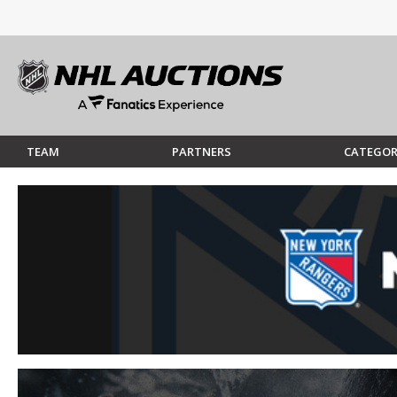
TEAM
PARTNERS
CATEGOR