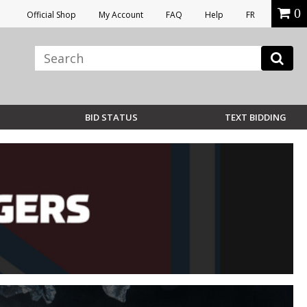
0
Official Shop
My Account
FAQ
Help
FR
BID STATUS
TEXT BIDDING