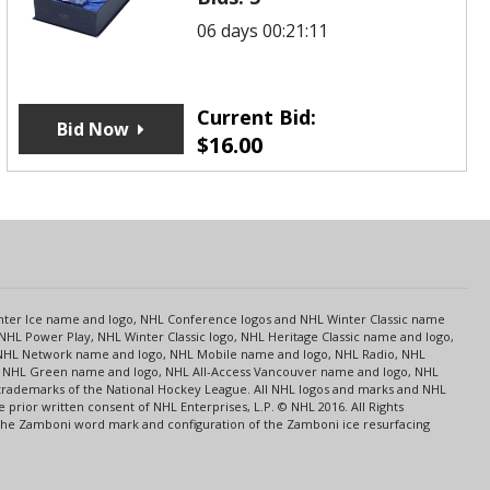
06 days 00:21:11
Current Bid:
Bid Now
$
16.00
s
Center Ice name and logo, NHL Conference logos and NHL Winter Classic name
NHL Power Play, NHL Winter Classic logo, NHL Heritage Classic name and logo,
NHL Network name and logo, NHL Mobile name and logo, NHL Radio, NHL
ce, NHL Green name and logo, NHL All-Access Vancouver name and logo, NHL
 trademarks of the National Hockey League. All NHL logos and marks and NHL
rior written consent of NHL Enterprises, L.P. © NHL 2016. All Rights
 The Zamboni word mark and configuration of the Zamboni ice resurfacing