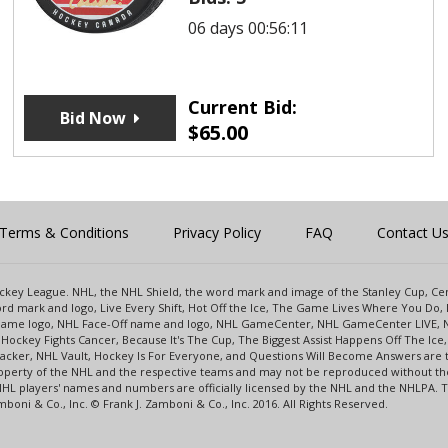
06 days 00:56:11
Current Bid:
Bid Now
$
65.00
Terms & Conditions
Privacy Policy
FAQ
Contact U
 Hockey League. NHL, the NHL Shield, the word mark and image of the Stanley Cup, 
d mark and logo, Live Every Shift, Hot Off the Ice, The Game Lives Where You Do, 
 Game logo, NHL Face-Off name and logo, NHL GameCenter, NHL GameCenter LIVE, 
Hockey Fights Cancer, Because It's The Cup, The Biggest Assist Happens Off The I
racker, NHL Vault, Hockey Is For Everyone, and Questions Will Become Answers are
perty of the NHL and the respective teams and may not be reproduced without the p
NHL players' names and numbers are officially licensed by the NHL and the NHLPA.
oni & Co., Inc. © Frank J. Zamboni & Co., Inc. 2016. All Rights Reserved.