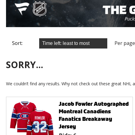
Sort:
Per page
SORRY...
We couldn’t find any results. Why not check out these great NHL a
Jacob Fowler Autographed
Montreal Canadiens
Fanatics Breakaway
Jersey