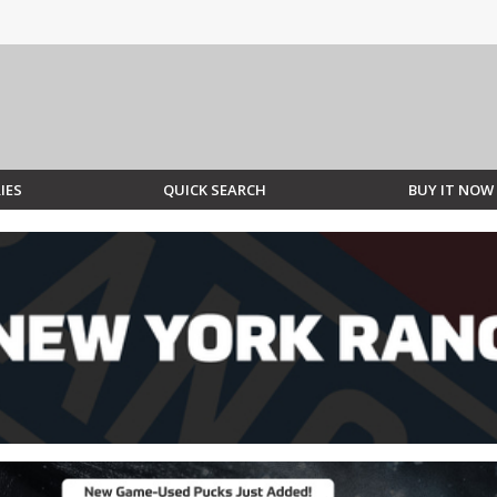
IES
QUICK SEARCH
BUY IT NOW