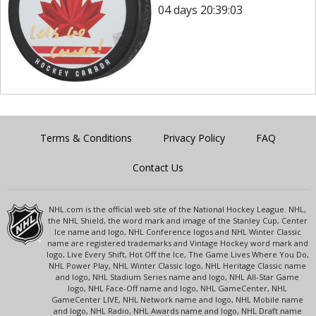
04 days 20:39:03
Terms & Conditions
Privacy Policy
FAQ
Contact Us
NHL.com is the official web site of the National Hockey League. NHL,
the NHL Shield, the word mark and image of the Stanley Cup, Center
Ice name and logo, NHL Conference logos and NHL Winter Classic
name are registered trademarks and Vintage Hockey word mark and
logo, Live Every Shift, Hot Off the Ice, The Game Lives Where You Do,
NHL Power Play, NHL Winter Classic logo, NHL Heritage Classic name
and logo, NHL Stadium Series name and logo, NHL All-Star Game
logo, NHL Face-Off name and logo, NHL GameCenter, NHL
GameCenter LIVE, NHL Network name and logo, NHL Mobile name
and logo, NHL Radio, NHL Awards name and logo, NHL Draft name