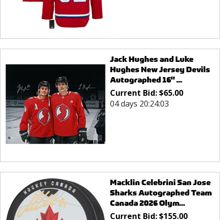
Jack Hughes and Luke
Hughes New Jersey Devils
Autographed 16" ...
Current Bid:
$
65.00
04 days 20:24:03
Macklin Celebrini San Jose
Sharks Autographed Team
Canada 2026 Olym...
Current Bid:
$
155.00