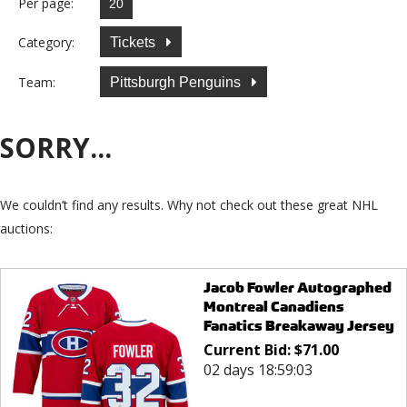
Per page:
Category:
Tickets
Team:
Pittsburgh Penguins
SORRY...
We couldn’t find any results. Why not check out these great NHL
auctions:
Jacob Fowler Autographed
Montreal Canadiens
Fanatics Breakaway Jersey
Current Bid:
$
71.00
02 days 18:59:03