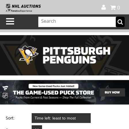
Official Shop
My Account
FAQ
Help
FR
0
Sort: