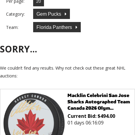
Per page:
Category:
Gem Pucks
Team:
Florida Panthers
SORRY...
We couldn’t find any results. Why not check out these great NHL
auctions:
Macklin Celebrini San Jose
Sharks Autographed Team
Canada 2026 Olym...
Current Bid:
$
494.00
01 days 06:16:09