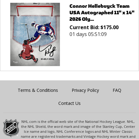
Connor Hellebuyck Team
USA Autographed 11" x 14"
2026 Oly...
Current Bid:
$
175.00
01 days 05:51:09
Terms & Conditions
Privacy Policy
FAQ
Contact Us
NHL.com is the official web site of the National Hockey League. NHL,
the NHL Shield, the word mark and image of the Stanley Cup, Center
Ice name and logo, NHL Conference logos and NHL Winter Classic
name are registered trademarks and Vintage Hockey word mark and