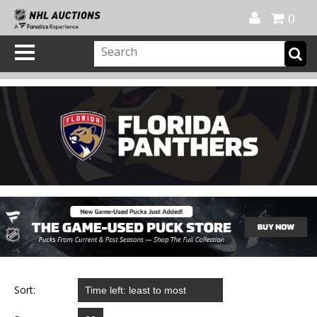
Official Shop
My Account
FAQ
Help
FR
0
Sort: