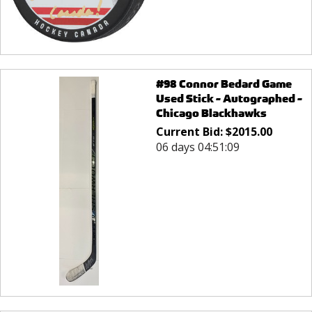
#98 Connor Bedard Game
Used Stick - Autographed -
Chicago Blackhawks
Current Bid:
$
2015.00
06 days 04:51:09