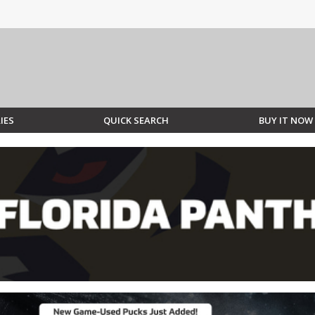
IES
QUICK SEARCH
BUY IT NOW