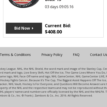
03 days 09:05:16
Current Bid:
Bid Now
$
408.00
Terms & Conditions
Privacy Policy
FAQ
Contact U
 Hockey League. NHL, the NHL Shield, the word mark and image of the Stanley Cup, 
d mark and logo, Live Every Shift, Hot Off the Ice, The Game Lives Where You Do, 
 Game logo, NHL Face-Off name and logo, NHL GameCenter, NHL GameCenter LIVE, 
Hockey Fights Cancer, Because It's The Cup, The Biggest Assist Happens Off The I
racker, NHL Vault, Hockey Is For Everyone, and Questions Will Become Answers are
perty of the NHL and the respective teams and may not be reproduced without the p
NHL players' names and numbers are officially licensed by the NHL and the NHLPA.
oni & Co., Inc. © Frank J. Zamboni & Co., Inc. 2016. All Rights Reserved.