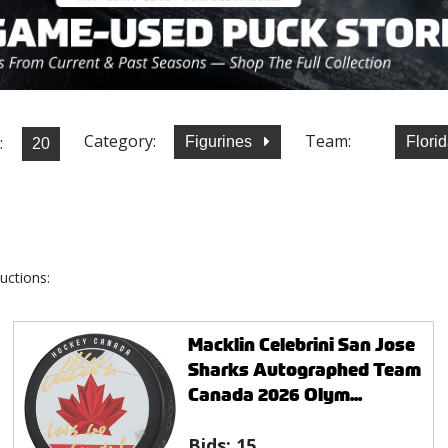
Category:
Team:
:
Figurines
Flori
uctions:
Macklin Celebrini San Jose
Sharks Autographed Team
Canada 2026 Olym...
Bids:
15