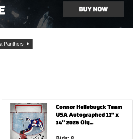
da Panthers
Connor Hellebuyck Team
USA Autographed 11" x
14" 2026 Oly...
Bids:
8