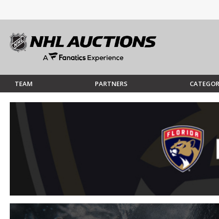
TEAM
PARTNERS
CATEGOR