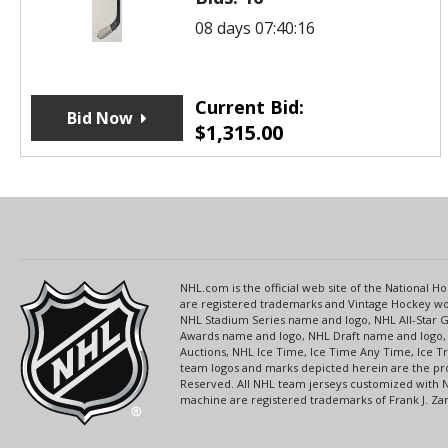
08 days 07:40:16
Current Bid:
Bid Now
$
1,315.00
NHL.com is the official web site of the National
are registered trademarks and Vintage Hockey wor
NHL Stadium Series name and logo, NHL All-Star
Awards name and logo, NHL Draft name and logo, 
Auctions, NHL Ice Time, Ice Time Any Time, Ice T
team logos and marks depicted herein are the pro
Reserved. All NHL team jerseys customized with 
machine are registered trademarks of Frank J. Zamb