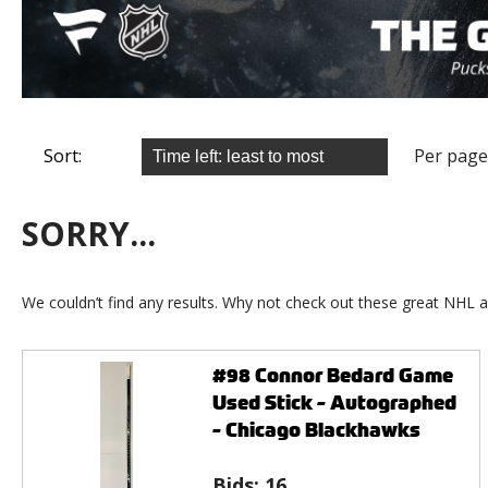
Sort:
Per page
SORRY...
We couldn’t find any results. Why not check out these great NHL a
#98 Connor Bedard Game
Used Stick - Autographed
- Chicago Blackhawks
Bids:
16