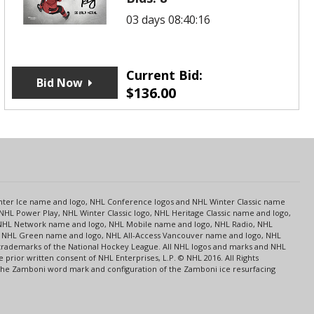
03 days 08:40:16
Current Bid:
Bid Now
$
136.00
s
Center Ice name and logo, NHL Conference logos and NHL Winter Classic name
NHL Power Play, NHL Winter Classic logo, NHL Heritage Classic name and logo,
NHL Network name and logo, NHL Mobile name and logo, NHL Radio, NHL
ce, NHL Green name and logo, NHL All-Access Vancouver name and logo, NHL
 trademarks of the National Hockey League. All NHL logos and marks and NHL
rior written consent of NHL Enterprises, L.P. © NHL 2016. All Rights
 The Zamboni word mark and configuration of the Zamboni ice resurfacing