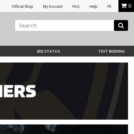
0
Official Shop
My Account
FAQ
Help
FR
BID STATUS
TEXT BIDDING