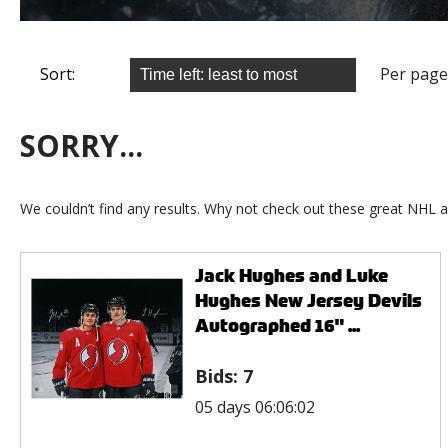
Sort:
Per page
SORRY...
We couldn’t find any results. Why not check out these great NHL a
Jack Hughes and Luke
Hughes New Jersey Devils
Autographed 16" ...
Bids:
7
05 days 06:06:02