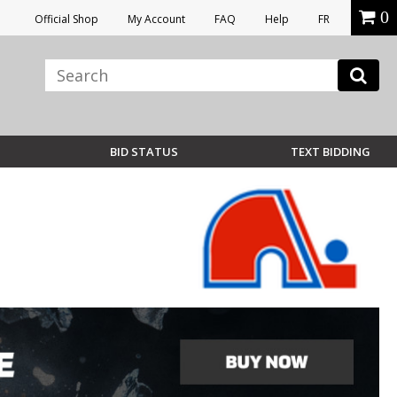
0
Official Shop
My Account
FAQ
Help
FR
BID STATUS
TEXT BIDDING