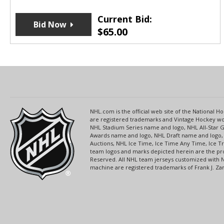
Current Bid:
Bid Now
$
65.00
NHL.com is the official web site of the National
are registered trademarks and Vintage Hockey wor
NHL Stadium Series name and logo, NHL All-Star
Awards name and logo, NHL Draft name and logo, 
Auctions, NHL Ice Time, Ice Time Any Time, Ice T
team logos and marks depicted herein are the pro
Reserved. All NHL team jerseys customized with 
machine are registered trademarks of Frank J. Zamb