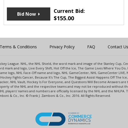
Current Bid:
Bid Now
$
155.00
Terms & Conditions
Privacy Policy
FAQ
Contact U
 Hockey League. NHL, the NHL Shield, the word mark and image of the Stanley Cup, 
d mark and logo, Live Every Shift, Hot Off the Ice, The Game Lives Where You Do, 
 Game logo, NHL Face-Off name and logo, NHL GameCenter, NHL GameCenter LIVE, 
Hockey Fights Cancer, Because It's The Cup, The Biggest Assist Happens Off The I
racker, NHL Vault, Hockey Is For Everyone, and Questions Will Become Answers are
perty of the NHL and the respective teams and may not be reproduced without the p
NHL players' names and numbers are officially licensed by the NHL and the NHLPA.
oni & Co., Inc. © Frank J. Zamboni & Co., Inc. 2016. All Rights Reserved.
POWERED BY
COMMERCE
DYNAMICS
ENTERPRISE MARKETPLACE