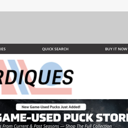
IES
QUICK SEARCH
BUY IT NOW