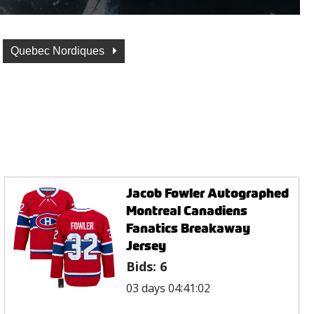
Quebec Nordiques
Jacob Fowler Autographed
Montreal Canadiens
Fanatics Breakaway
Jersey
Bids:
6
03 days 04:41:02