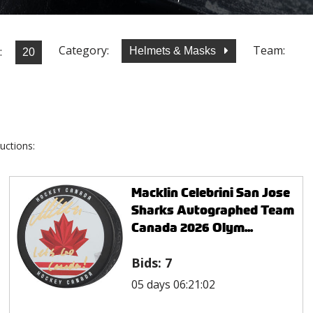
Category:
Team:
:
Helmets & Masks
uctions:
Macklin Celebrini San Jose
Sharks Autographed Team
Canada 2026 Olym...
Bids:
7
05 days 06:21:02