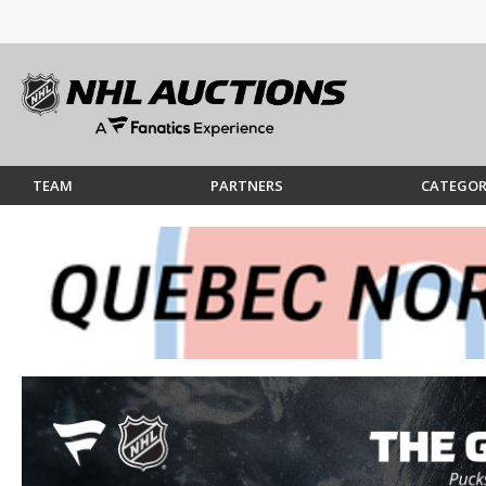
TEAM
PARTNERS
CATEGOR