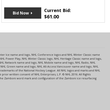
Current Bid:
Bid Now
$
61.00
s
Center Ice name and logo, NHL Conference logos and NHL Winter Classic name
NHL Power Play, NHL Winter Classic logo, NHL Heritage Classic name and logo,
NHL Network name and logo, NHL Mobile name and logo, NHL Radio, NHL
ce, NHL Green name and logo, NHL All-Access Vancouver name and logo, NHL
 trademarks of the National Hockey League. All NHL logos and marks and NHL
rior written consent of NHL Enterprises, L.P. © NHL 2016. All Rights
 The Zamboni word mark and configuration of the Zamboni ice resurfacing