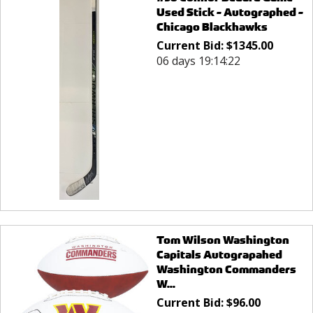
Used Stick - Autographed -
Chicago Blackhawks
Current Bid:
$
1345.00
06 days 19:14:22
Tom Wilson Washington
Capitals Autograpahed
Washington Commanders
W...
Current Bid:
$
96.00