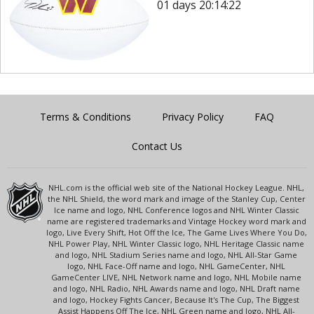
01 days 20:14:22
Terms & Conditions
Privacy Policy
FAQ
Contact Us
NHL.com is the official web site of the National Hockey League. NHL,
the NHL Shield, the word mark and image of the Stanley Cup, Center
Ice name and logo, NHL Conference logos and NHL Winter Classic
name are registered trademarks and Vintage Hockey word mark and
logo, Live Every Shift, Hot Off the Ice, The Game Lives Where You Do,
NHL Power Play, NHL Winter Classic logo, NHL Heritage Classic name
and logo, NHL Stadium Series name and logo, NHL All-Star Game
logo, NHL Face-Off name and logo, NHL GameCenter, NHL
GameCenter LIVE, NHL Network name and logo, NHL Mobile name
and logo, NHL Radio, NHL Awards name and logo, NHL Draft name
and logo, Hockey Fights Cancer, Because It's The Cup, The Biggest
Assist Happens Off The Ice, NHL Green name and logo, NHL All-