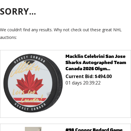
SORRY...
We couldn’t find any results. Why not check out these great NHL
auctions:
Macklin Celebrini San Jose
Sharks Autographed Team
Canada 2026 Olym...
Current Bid:
$
494.00
01 days 20:39:22
#98 Connor Bedard Game