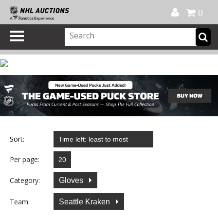
Official Shop
My Account
FAQ
Help
FR
0
Sort:
Per page:
Category:
Gloves
Team:
Seattle Kraken