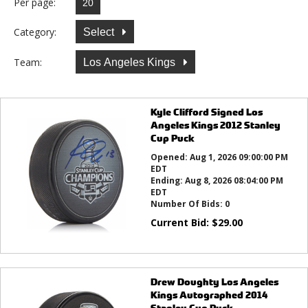
Per page:
Category:
Select
Team:
Los Angeles Kings
Kyle Clifford Signed Los
Angeles Kings 2012 Stanley
Cup Puck
Opened:
Aug 1, 2026 09:00:00 PM
EDT
Ending:
Aug 8, 2026 08:04:00 PM
EDT
Number Of Bids:
0
Current Bid:
$
29.00
Drew Doughty Los Angeles
Kings Autographed 2014
Stanley Cup Puck