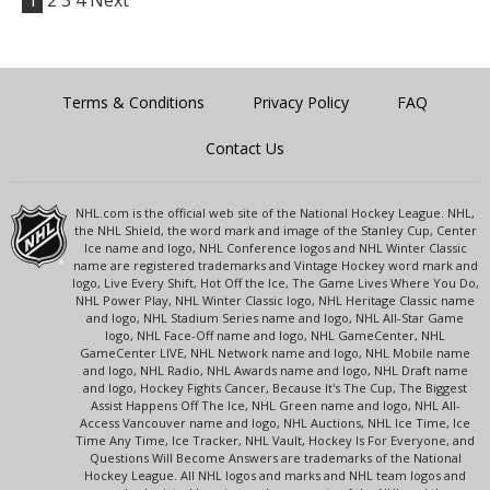
1
2
3
4
Next
Terms & Conditions
Privacy Policy
FAQ
Contact Us
NHL.com is the official web site of the National Hockey League. NHL,
the NHL Shield, the word mark and image of the Stanley Cup, Center
Ice name and logo, NHL Conference logos and NHL Winter Classic
name are registered trademarks and Vintage Hockey word mark and
logo, Live Every Shift, Hot Off the Ice, The Game Lives Where You Do,
NHL Power Play, NHL Winter Classic logo, NHL Heritage Classic name
and logo, NHL Stadium Series name and logo, NHL All-Star Game
logo, NHL Face-Off name and logo, NHL GameCenter, NHL
GameCenter LIVE, NHL Network name and logo, NHL Mobile name
and logo, NHL Radio, NHL Awards name and logo, NHL Draft name
and logo, Hockey Fights Cancer, Because It's The Cup, The Biggest
Assist Happens Off The Ice, NHL Green name and logo, NHL All-
Access Vancouver name and logo, NHL Auctions, NHL Ice Time, Ice
Time Any Time, Ice Tracker, NHL Vault, Hockey Is For Everyone, and
Questions Will Become Answers are trademarks of the National
Hockey League. All NHL logos and marks and NHL team logos and