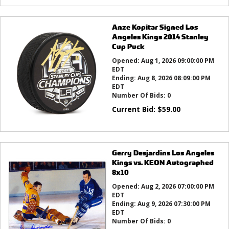
Anze Kopitar Signed Los
Angeles Kings 2014 Stanley
Cup Puck
Opened:
Aug 1, 2026 09:00:00 PM
EDT
Ending:
Aug 8, 2026 08:09:00 PM
EDT
Number Of Bids:
0
Current Bid:
$
59.00
Gerry Desjardins Los Angeles
Kings vs. KEON Autographed
8x10
Opened:
Aug 2, 2026 07:00:00 PM
EDT
Ending:
Aug 9, 2026 07:30:00 PM
EDT
Number Of Bids:
0