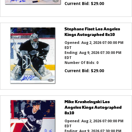
Current Bid:
$
29.00
Stephane Fiset Los Angeles
Kings Autographed 8x10
Opened:
Aug 2, 2026 07:00:00 PM
EDT
Ending:
Aug 9, 2026 07:30:00 PM
EDT
Number Of Bids:
0
Current Bid:
$
29.00
Mike Krushelnyski Los
Angeles Kings Autographed
8x10
Opened:
Aug 2, 2026 07:00:00 PM
EDT
Ending:
Aug 9, 2026 07:30:00 PM