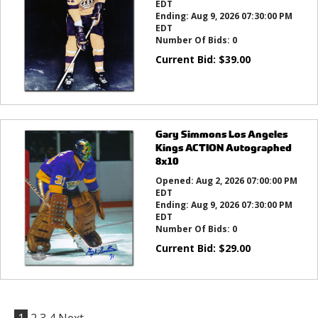
EDT
Ending:
Aug 9, 2026 07:30:00 PM
EDT
Number Of Bids:
0
Current Bid:
$
39.00
Gary Simmons Los Angeles
Kings ACTION Autographed
8x10
Opened:
Aug 2, 2026 07:00:00 PM
EDT
Ending:
Aug 9, 2026 07:30:00 PM
EDT
Number Of Bids:
0
Current Bid:
$
29.00