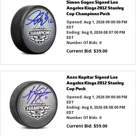
Simon Gagne Signed Los
Angeles Kings 2012 Stanley
Cup Champions Puck
Opened:
Aug 1, 2026 09:00:00 PM
EDT
Ending:
Aug 8, 2026 08:07:00 PM
EDT
Number Of Bids:
0
Current Bid:
$
39.00
Anze Kopitar Signed Los
Angeles Kings 2012 Stanley
Cup Puck
Opened:
Aug 1, 2026 09:00:00 PM
EDT
Ending:
Aug 8, 2026 08:08:00 PM
EDT
Number Of Bids:
0
Current Bid:
$
59.00