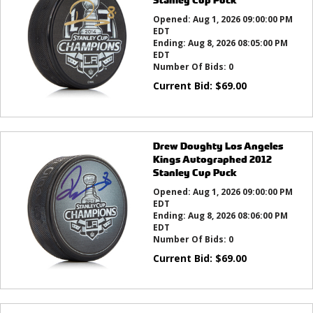
Opened:
Aug 1, 2026 09:00:00 PM
EDT
Ending:
Aug 8, 2026 08:05:00 PM
EDT
Number Of Bids:
0
Current Bid:
$
69.00
Drew Doughty Los Angeles
Kings Autographed 2012
Stanley Cup Puck
Opened:
Aug 1, 2026 09:00:00 PM
EDT
Ending:
Aug 8, 2026 08:06:00 PM
EDT
Number Of Bids:
0
Current Bid:
$
69.00