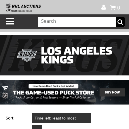
Official Shop
My Account
FAQ
Help
FR
0
Sort: