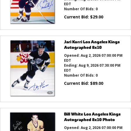
EDT
Number Of Bids:
0
Current Bid:
$
29.00
Jari Kurri Los Angeles Kings
Autographed 8x10
Opened:
Aug 2, 2026 07:00:00 PM
EDT
Ending:
Aug 9, 2026 07:30:00 PM
EDT
Number Of Bids:
0
Current Bid:
$
89.00
Bill White Los Angeles Kings
Autographed 8x10 Photo
Opened:
Aug 2, 2026 07:00:00 PM