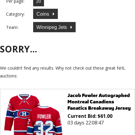
Per page:
Category:
Coins
Team:
Winnipeg Jets
SORRY...
We couldn’t find any results. Why not check out these great NHL
auctions:
Jacob Fowler Autographed
Montreal Canadiens
Fanatics Breakaway Jersey
Current Bid:
$
61.00
03 days 22:08:47