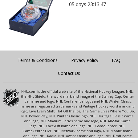
05 days 23:13:47
Terms & Conditions
Privacy Policy
FAQ
Contact Us
NHL.com is the official web site of the National Hockey League. NHL,
the NHL Shield, the word mark and image of the Stanley Cup, Center
Ice name and logo, NHL Conference logos and NHL Winter Classic
name are registered trademarks and Vintage Hockey word mark and
logo, Live Every Shift, Hot Off the Ice, The Game Lives Where You Do,
NHL Power Play, NHL Winter Classic logo, NHL Heritage Classic name
and logo, NHL Stadium Series name and logo, NHL All-Star Game
logo, NHL Face-Off name and logo, NHL GameCenter, NHL
GameCenter LIVE, NHL Network name and logo, NHL Mobile name
and logo, NHL Radio, NHL Awards name and logo, NHL Draft name