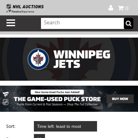
Official Shop
My Account
FAQ
Help
FR
0
Sort: