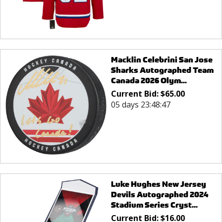
Macklin Celebrini San Jose
Sharks Autographed Team
Canada 2026 Olym...
Current Bid:
$
65.00
05 days 23:48:47
Luke Hughes New Jersey
Devils Autographed 2024
Stadium Series Cryst...
Current Bid:
$
16.00