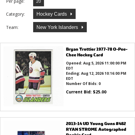
Per page:
Category:
Hockey Cards
Team:
New York Islanders
Bryan Trottier 1977-78 O-Pee-
Chee Hockey Card
Opened:
Aug 5, 2026 11:00:00 PM
EDT
Ending:
Aug 12, 2026 10:16:00 PM
EDT
Number Of Bids:
0
Current Bid:
$
25.00
2013-14 UD Young Guns #482
RYAN STROME Autographed
Rookie Card