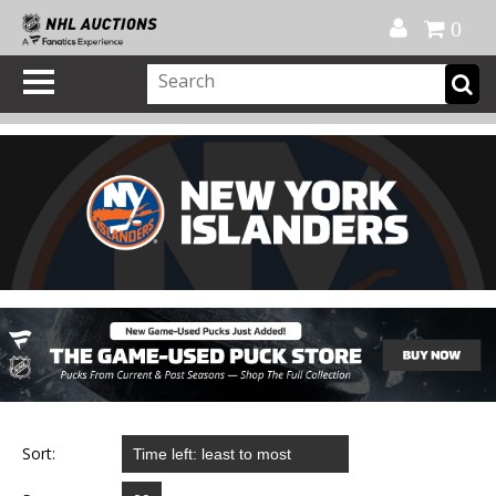
Official Shop
My Account
FAQ
Help
FR
0
Sort: