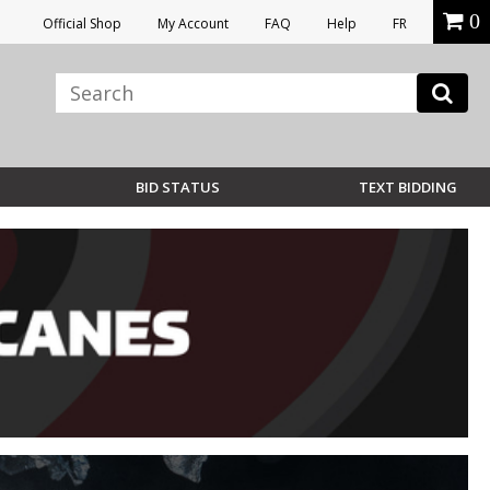
0
Official Shop
My Account
FAQ
Help
FR
BID STATUS
TEXT BIDDING