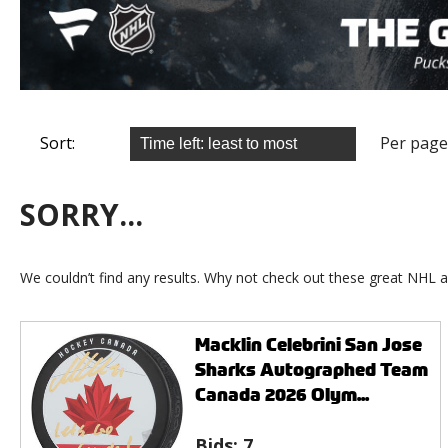
Sort:
Per page
SORRY...
We couldn’t find any results. Why not check out these great NHL a
Macklin Celebrini San Jose
Sharks Autographed Team
Canada 2026 Olym...
Bids:
7