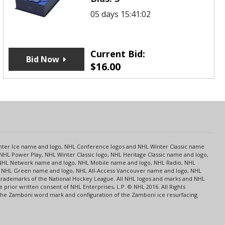
05 days 15:41:02
Current Bid:
Bid Now
$
16.00
s
Center Ice name and logo, NHL Conference logos and NHL Winter Classic name
NHL Power Play, NHL Winter Classic logo, NHL Heritage Classic name and logo,
NHL Network name and logo, NHL Mobile name and logo, NHL Radio, NHL
ce, NHL Green name and logo, NHL All-Access Vancouver name and logo, NHL
 trademarks of the National Hockey League. All NHL logos and marks and NHL
rior written consent of NHL Enterprises, L.P. © NHL 2016. All Rights
 The Zamboni word mark and configuration of the Zamboni ice resurfacing