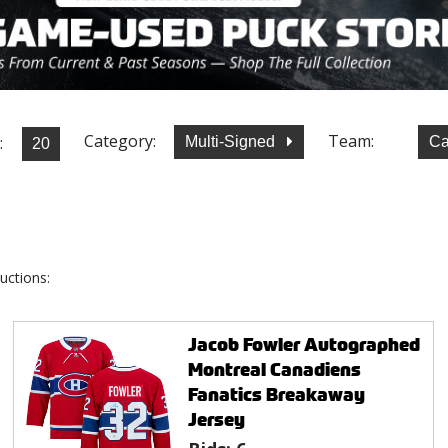
Category:
Team:
:
Multi-Signed
Ca
uctions:
Jacob Fowler Autographed
Montreal Canadiens
Fanatics Breakaway
Jersey