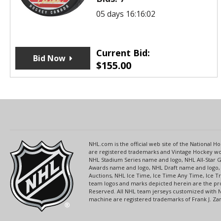
05 days 16:16:02
Current Bid:
Bid Now
$
155.00
NHL.com is the official web site of the National
are registered trademarks and Vintage Hockey wor
NHL Stadium Series name and logo, NHL All-Star
Awards name and logo, NHL Draft name and logo, 
Auctions, NHL Ice Time, Ice Time Any Time, Ice T
team logos and marks depicted herein are the pro
Reserved. All NHL team jerseys customized with 
machine are registered trademarks of Frank J. Zamb