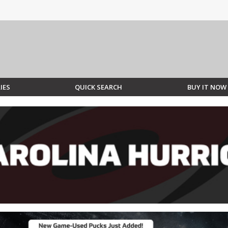
IES
QUICK SEARCH
BUY IT NOW