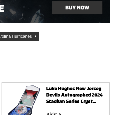
rolina Hurricanes
Luke Hughes New Jersey
Devils Autographed 2024
Stadium Series Cryst...
Bids:
5