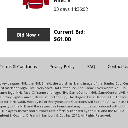
Bids:
6
03 days 14:36:02
Current Bid:
Bid Now
$
61.00
Terms & Conditions
Privacy Policy
FAQ
Contact U
 Hockey League. NHL, the NHL Shield, the word mark and image of the Stanley Cup, 
d mark and logo, Live Every Shift, Hot Off the Ice, The Game Lives Where You Do, 
 Game logo, NHL Face-Off name and logo, NHL GameCenter, NHL GameCenter LIVE, 
Hockey Fights Cancer, Because It's The Cup, The Biggest Assist Happens Off The I
racker, NHL Vault, Hockey Is For Everyone, and Questions Will Become Answers are
perty of the NHL and the respective teams and may not be reproduced without the p
NHL players' names and numbers are officially licensed by the NHL and the NHLPA.
oni & Co., Inc. © Frank J. Zamboni & Co., Inc. 2016. All Rights Reserved.