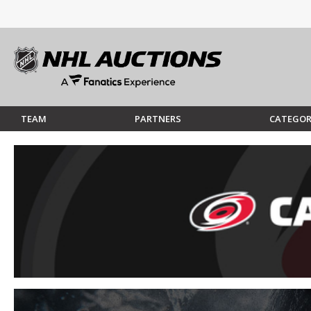
TEAM
PARTNERS
CATEGOR