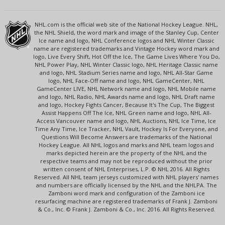
NHL.com is the official web site of the National Hockey League. NHL,
the NHL Shield, the word mark and image of the Stanley Cup, Center
Ice name and logo, NHL Conference logos and NHL Winter Classic
name are registered trademarks and Vintage Hockey word mark and
logo, Live Every Shift, Hot Off the Ice, The Game Lives Where You Do,
NHL Power Play, NHL Winter Classic logo, NHL Heritage Classic name
and logo, NHL Stadium Series name and logo, NHL All-Star Game
logo, NHL Face-Off name and logo, NHL GameCenter, NHL
GameCenter LIVE, NHL Network name and logo, NHL Mobile name
and logo, NHL Radio, NHL Awards name and logo, NHL Draft name
and logo, Hockey Fights Cancer, Because It's The Cup, The Biggest
Assist Happens Off The Ice, NHL Green name and logo, NHL All-
Access Vancouver name and logo, NHL Auctions, NHL Ice Time, Ice
Time Any Time, Ice Tracker, NHL Vault, Hockey Is For Everyone, and
Questions Will Become Answers are trademarks of the National
Hockey League. All NHL logos and marks and NHL team logos and
marks depicted herein are the property of the NHL and the
respective teams and may not be reproduced without the prior
written consent of NHL Enterprises, L.P. © NHL 2016. All Rights
Reserved. All NHL team jerseys customized with NHL players' names
and numbers are officially licensed by the NHL and the NHLPA. The
Zamboni word mark and configuration of the Zamboni ice
resurfacing machine are registered trademarks of Frank J. Zamboni
& Co., Inc. © Frank J. Zamboni & Co., Inc. 2016. All Rights Reserved.