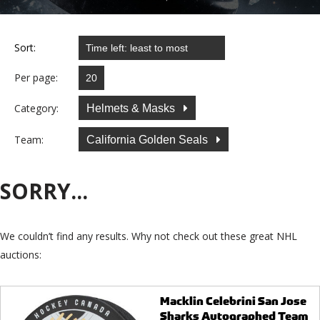
Sort:
Per page:
Category:
Helmets & Masks
Team:
California Golden Seals
SORRY...
We couldn’t find any results. Why not check out these great NHL
auctions:
Macklin Celebrini San Jose
Sharks Autographed Team