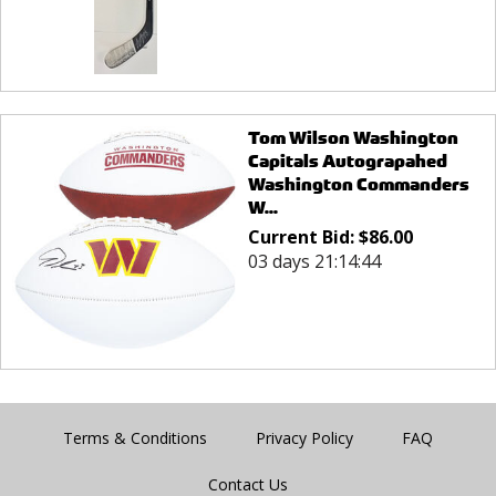
Tom Wilson Washington
Capitals Autograpahed
Washington Commanders
W...
Current Bid:
$
86.00
03 days 21:14:44
Terms & Conditions
Privacy Policy
FAQ
Contact Us