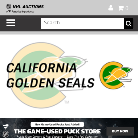
Official Shop
My Account
FAQ
Help
FR
0