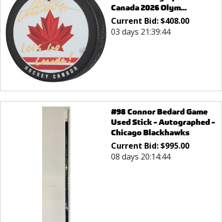
Canada 2026 Olym...
Current Bid:
$
408.00
03 days 21:39:44
#98 Connor Bedard Game
Used Stick - Autographed -
Chicago Blackhawks
Current Bid:
$
995.00
08 days 20:14:44