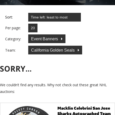
Sort:
Per page:
Category:
Event Banners
Team:
California Golden Seals
SORRY...
We couldn’t find any results. Why not check out these great NHL
auctions:
Macklin Celebrini San Jose
Sharks Autographed Team