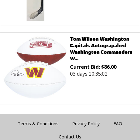
Tom Wilson Washington
Capitals Autograpahed
Washington Commanders
W...
Current Bid:
$
86.00
03 days 20:35:02
Terms & Conditions
Privacy Policy
FAQ
Contact Us