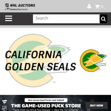
Official Shop
My Account
FAQ
Help
FR
0