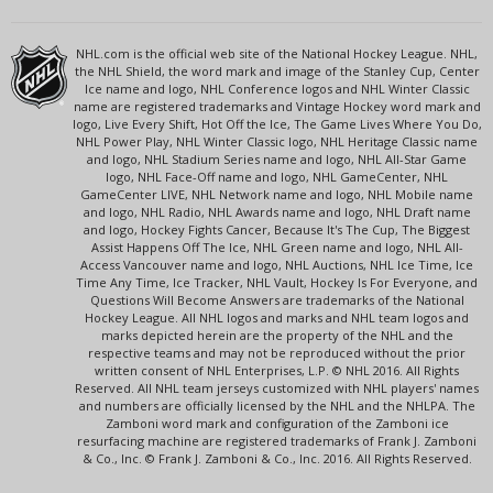
NHL.com is the official web site of the National Hockey League. NHL,
the NHL Shield, the word mark and image of the Stanley Cup, Center
Ice name and logo, NHL Conference logos and NHL Winter Classic
name are registered trademarks and Vintage Hockey word mark and
logo, Live Every Shift, Hot Off the Ice, The Game Lives Where You Do,
NHL Power Play, NHL Winter Classic logo, NHL Heritage Classic name
and logo, NHL Stadium Series name and logo, NHL All-Star Game
logo, NHL Face-Off name and logo, NHL GameCenter, NHL
GameCenter LIVE, NHL Network name and logo, NHL Mobile name
and logo, NHL Radio, NHL Awards name and logo, NHL Draft name
and logo, Hockey Fights Cancer, Because It's The Cup, The Biggest
Assist Happens Off The Ice, NHL Green name and logo, NHL All-
Access Vancouver name and logo, NHL Auctions, NHL Ice Time, Ice
Time Any Time, Ice Tracker, NHL Vault, Hockey Is For Everyone, and
Questions Will Become Answers are trademarks of the National
Hockey League. All NHL logos and marks and NHL team logos and
marks depicted herein are the property of the NHL and the
respective teams and may not be reproduced without the prior
written consent of NHL Enterprises, L.P. © NHL 2016. All Rights
Reserved. All NHL team jerseys customized with NHL players' names
and numbers are officially licensed by the NHL and the NHLPA. The
Zamboni word mark and configuration of the Zamboni ice
resurfacing machine are registered trademarks of Frank J. Zamboni
& Co., Inc. © Frank J. Zamboni & Co., Inc. 2016. All Rights Reserved.