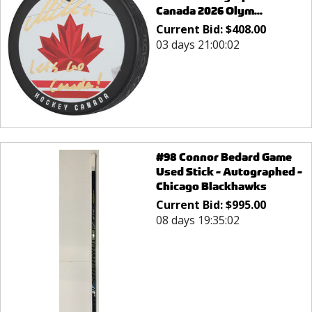
Canada 2026 Olym...
Current Bid:
$
408.00
03 days 21:00:02
#98 Connor Bedard Game
Used Stick - Autographed -
Chicago Blackhawks
Current Bid:
$
995.00
08 days 19:35:02