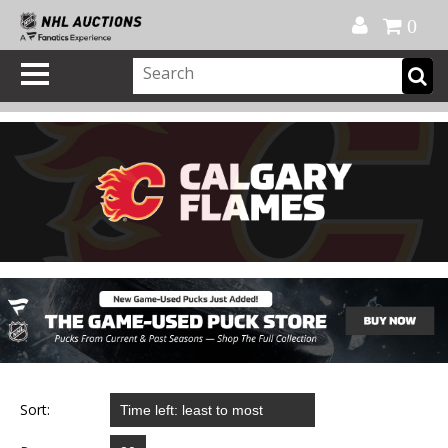
Official Shop
My Account
FAQ
Help
FR
0
Sort: