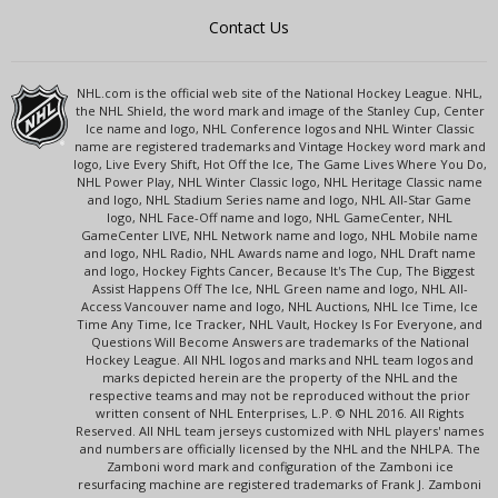
Contact Us
NHL.com is the official web site of the National Hockey League. NHL,
the NHL Shield, the word mark and image of the Stanley Cup, Center
Ice name and logo, NHL Conference logos and NHL Winter Classic
name are registered trademarks and Vintage Hockey word mark and
logo, Live Every Shift, Hot Off the Ice, The Game Lives Where You Do,
NHL Power Play, NHL Winter Classic logo, NHL Heritage Classic name
and logo, NHL Stadium Series name and logo, NHL All-Star Game
logo, NHL Face-Off name and logo, NHL GameCenter, NHL
GameCenter LIVE, NHL Network name and logo, NHL Mobile name
and logo, NHL Radio, NHL Awards name and logo, NHL Draft name
and logo, Hockey Fights Cancer, Because It's The Cup, The Biggest
Assist Happens Off The Ice, NHL Green name and logo, NHL All-
Access Vancouver name and logo, NHL Auctions, NHL Ice Time, Ice
Time Any Time, Ice Tracker, NHL Vault, Hockey Is For Everyone, and
Questions Will Become Answers are trademarks of the National
Hockey League. All NHL logos and marks and NHL team logos and
marks depicted herein are the property of the NHL and the
respective teams and may not be reproduced without the prior
written consent of NHL Enterprises, L.P. © NHL 2016. All Rights
Reserved. All NHL team jerseys customized with NHL players' names
and numbers are officially licensed by the NHL and the NHLPA. The
Zamboni word mark and configuration of the Zamboni ice
resurfacing machine are registered trademarks of Frank J. Zamboni