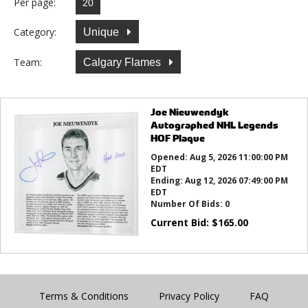
Per page:
Category:
Unique
Team:
Calgary Flames
Joe Nieuwendyk
Autographed NHL Legends
HOF Plaque
Opened:
Aug 5, 2026 11:00:00 PM
EDT
Ending:
Aug 12, 2026 07:49:00 PM
EDT
Number Of Bids:
0
Current Bid:
$
165.00
Terms & Conditions
Privacy Policy
FAQ