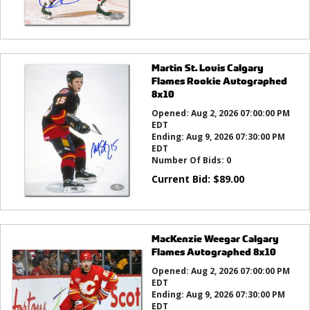
Martin St. Louis Calgary
Flames Rookie Autographed
8x10
Opened:
Aug 2, 2026 07:00:00 PM
EDT
Ending:
Aug 9, 2026 07:30:00 PM
EDT
Number Of Bids:
0
Current Bid:
$
89.00
MacKenzie Weegar Calgary
Flames Autographed 8x10
Opened:
Aug 2, 2026 07:00:00 PM
EDT
Ending:
Aug 9, 2026 07:30:00 PM
EDT