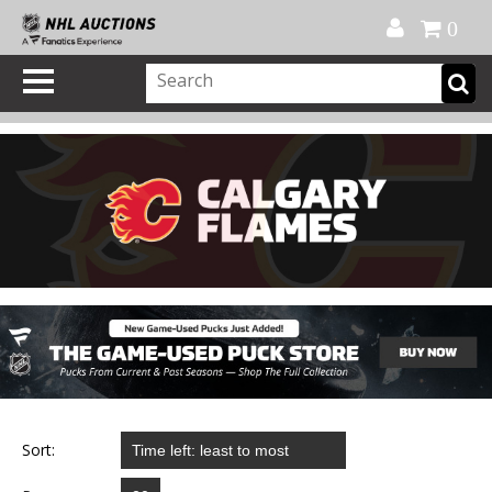
Official Shop
My Account
FAQ
Help
FR
0
Sort: