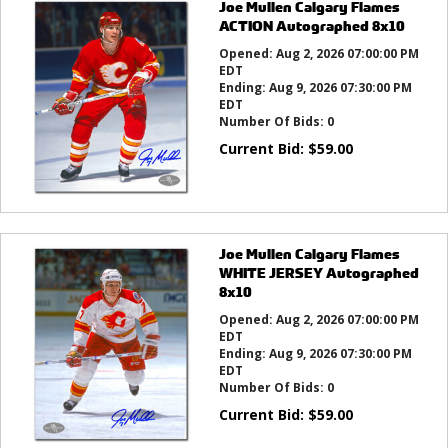
Joe Mullen Calgary Flames
ACTION Autographed 8x10
Opened:
Aug 2, 2026 07:00:00 PM
EDT
Ending:
Aug 9, 2026 07:30:00 PM
EDT
Number Of Bids:
0
Current Bid:
$
59.00
Joe Mullen Calgary Flames
WHITE JERSEY Autographed
8x10
Opened:
Aug 2, 2026 07:00:00 PM
EDT
Ending:
Aug 9, 2026 07:30:00 PM
EDT
Number Of Bids:
0
Current Bid:
$
59.00