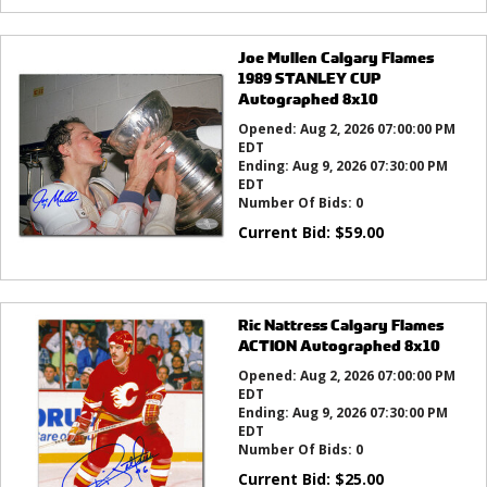
Joe Mullen Calgary Flames
1989 STANLEY CUP
Autographed 8x10
Opened:
Aug 2, 2026 07:00:00 PM
EDT
Ending:
Aug 9, 2026 07:30:00 PM
EDT
Number Of Bids:
0
Current Bid:
$
59.00
Ric Nattress Calgary Flames
ACTION Autographed 8x10
Opened:
Aug 2, 2026 07:00:00 PM
EDT
Ending:
Aug 9, 2026 07:30:00 PM
EDT
Number Of Bids:
0
Current Bid:
$
25.00