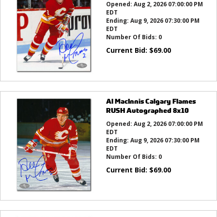
Opened:
Aug 2, 2026 07:00:00 PM
EDT
Ending:
Aug 9, 2026 07:30:00 PM
EDT
Number Of Bids:
0
Current Bid:
$
69.00
Al MacInnis Calgary Flames
RUSH Autographed 8x10
Opened:
Aug 2, 2026 07:00:00 PM
EDT
Ending:
Aug 9, 2026 07:30:00 PM
EDT
Number Of Bids:
0
Current Bid:
$
69.00