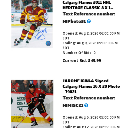
Calgary Flames 2011 NHL
HERITAGE CLASSIC 8 X 1...
Text Reference number:
What’s
HIPhoto31
this?
Opened:
Aug 2, 2026 06:00:00 PM
EDT
Ending:
Aug 9, 2026 09:00:00 PM
EDT
Number Of Bids:
0
Current Bid:
$
49.99
JAROME IGINLA Signed
Calgary Flames 16 X 20 Photo
- 79021
Text Reference number:
What’s
HIMISC21
this?
Opened:
Aug 5, 2026 05:00:00 PM
EDT
Ending:
Aug 12, 2026 06:59:00 PM