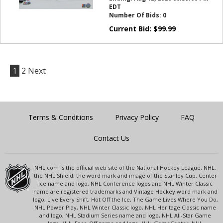
EDT
Number Of Bids:
0
Current Bid:
$
99.99
1
2
Next
Terms & Conditions
Privacy Policy
FAQ
Contact Us
NHL.com is the official web site of the National Hockey League. NHL,
the NHL Shield, the word mark and image of the Stanley Cup, Center
Ice name and logo, NHL Conference logos and NHL Winter Classic
name are registered trademarks and Vintage Hockey word mark and
logo, Live Every Shift, Hot Off the Ice, The Game Lives Where You Do,
NHL Power Play, NHL Winter Classic logo, NHL Heritage Classic name
and logo, NHL Stadium Series name and logo, NHL All-Star Game