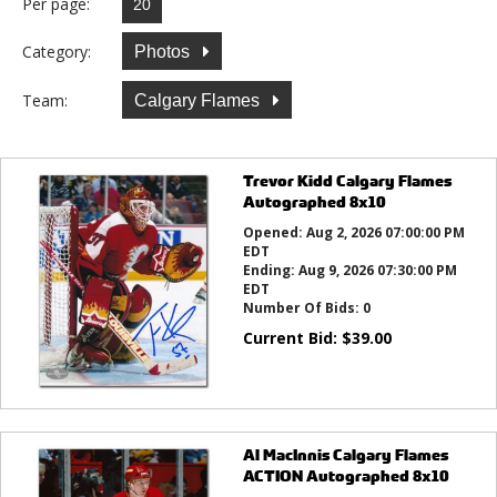
Per page:
Category:
Photos
Team:
Calgary Flames
Trevor Kidd Calgary Flames
Autographed 8x10
Opened:
Aug 2, 2026 07:00:00 PM
EDT
Ending:
Aug 9, 2026 07:30:00 PM
EDT
Number Of Bids:
0
Current Bid:
$
39.00
Al MacInnis Calgary Flames
ACTION Autographed 8x10