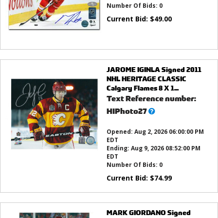
Number Of Bids:
0
Current Bid:
$
49.00
JAROME IGINLA Signed 2011
NHL HERITAGE CLASSIC
Calgary Flames 8 X 1...
Text Reference number:
What’s
HIPhoto27
this?
Opened:
Aug 2, 2026 06:00:00 PM
EDT
Ending:
Aug 9, 2026 08:52:00 PM
EDT
Number Of Bids:
0
Current Bid:
$
74.99
MARK GIORDANO Signed