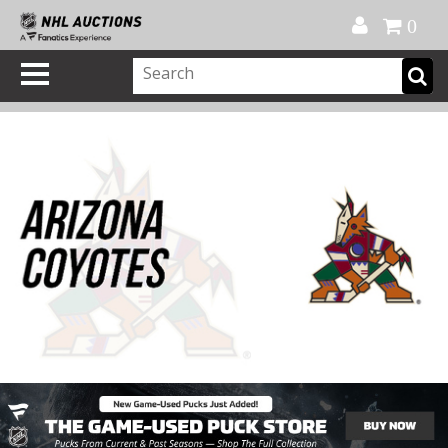
Official Shop
My Account
FAQ
Help
FR
0