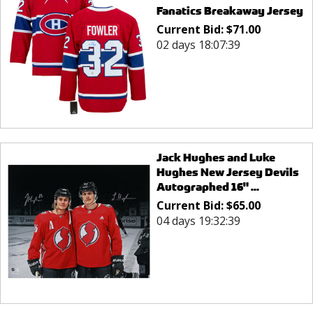
Fanatics Breakaway Jersey
Current Bid:
$
71.00
02 days 18:07:39
Jack Hughes and Luke
Hughes New Jersey Devils
Autographed 16" ...
Current Bid:
$
65.00
04 days 19:32:39