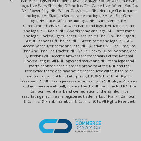
name are registered trademarks and Vintage Hockey word mark and
logo, Live Every Shift, Hot Off the Ice, The Game Lives Where You Do,
NHL Power Play, NHL Winter Classic logo, NHL Heritage Classic name
and logo, NHL Stadium Series name and logo, NHL All-Star Game
logo, NHL Face-Off name and logo, NHL GameCenter, NHL
GameCenter LIVE, NHL Network name and logo, NHL Mobile name
and logo, NHL Radio, NHL Awards name and logo, NHL Draft name
and logo, Hockey Fights Cancer, Because It's The Cup, The Biggest
Assist Happens Off The Ice, NHL Green name and logo, NHL All-
Access Vancouver name and logo, NHL Auctions, NHL Ice Time, Ice
Time Any Time, Ice Tracker, NHL Vault, Hockey Is For Everyone, and
Questions Will Become Answers are trademarks of the National
Hockey League. All NHL logos and marks and NHL team logos and
marks depicted herein are the property of the NHL and the
respective teams and may not be reproduced without the prior
written consent of NHL Enterprises, L.P. © NHL 2016. All Rights
Reserved. All NHL team jerseys customized with NHL players' names
and numbers are officially licensed by the NHL and the NHLPA. The
Zamboni word mark and configuration of the Zamboni ice
resurfacing machine are registered trademarks of Frank J. Zamboni
& Co., Inc. © Frank J. Zamboni & Co., Inc. 2016. All Rights Reserved.
POWERED BY
COMMERCE
DYNAMICS
ENTERPRISE MARKETPLACE