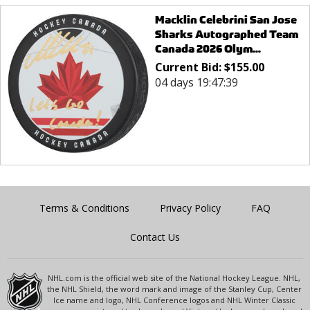
Macklin Celebrini San Jose
Sharks Autographed Team
Canada 2026 Olym...
Current Bid:
$
155.00
04 days 19:47:39
Terms & Conditions
Privacy Policy
FAQ
Contact Us
NHL.com is the official web site of the National Hockey League. NHL,
the NHL Shield, the word mark and image of the Stanley Cup, Center
Ice name and logo, NHL Conference logos and NHL Winter Classic