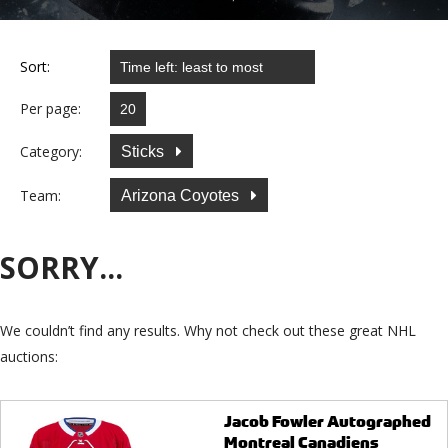
Sort:
Per page:
Category:
Sticks
Team:
Arizona Coyotes
SORRY...
We couldn’t find any results. Why not check out these great NHL
auctions:
Jacob Fowler Autographed
Montreal Canadiens