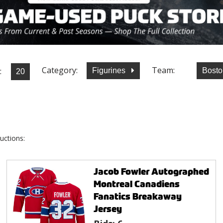
Category:
Team:
:
Figurines
Bosto
uctions:
Jacob Fowler Autographed
Montreal Canadiens
Fanatics Breakaway
Jersey