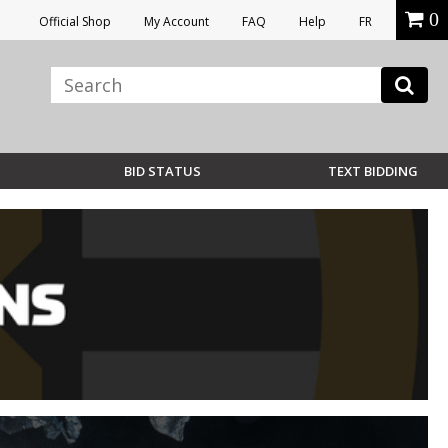
0
Official Shop
My Account
FAQ
Help
FR
BID STATUS
TEXT BIDDING