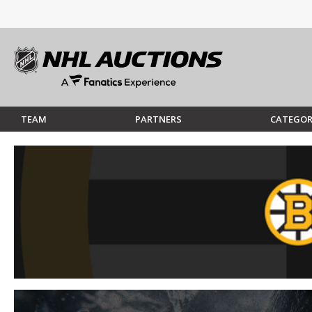
TEAM
PARTNERS
CATEGOR