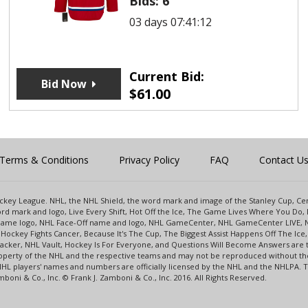
Bids:
6
03 days 07:41:12
Current Bid:
Bid Now
$
61.00
Terms & Conditions
Privacy Policy
FAQ
Contact U
 Hockey League. NHL, the NHL Shield, the word mark and image of the Stanley Cup, 
d mark and logo, Live Every Shift, Hot Off the Ice, The Game Lives Where You Do, 
 Game logo, NHL Face-Off name and logo, NHL GameCenter, NHL GameCenter LIVE, 
Hockey Fights Cancer, Because It's The Cup, The Biggest Assist Happens Off The I
racker, NHL Vault, Hockey Is For Everyone, and Questions Will Become Answers are
perty of the NHL and the respective teams and may not be reproduced without the p
NHL players' names and numbers are officially licensed by the NHL and the NHLPA.
oni & Co., Inc. © Frank J. Zamboni & Co., Inc. 2016. All Rights Reserved.