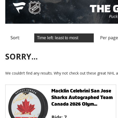
Sort:
Per page
SORRY...
We couldn’t find any results. Why not check out these great NHL a
Macklin Celebrini San Jose
Sharks Autographed Team
Canada 2026 Olym...
Bids:
7