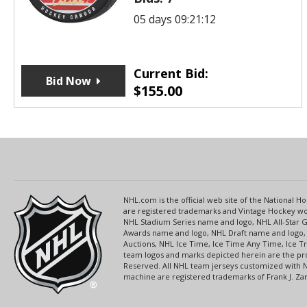
05 days 09:21:12
Current Bid:
Bid Now
$
155.00
NHL.com is the official web site of the National
are registered trademarks and Vintage Hockey wor
NHL Stadium Series name and logo, NHL All-Star
Awards name and logo, NHL Draft name and logo, 
Auctions, NHL Ice Time, Ice Time Any Time, Ice T
team logos and marks depicted herein are the pro
Reserved. All NHL team jerseys customized with 
machine are registered trademarks of Frank J. Zamb