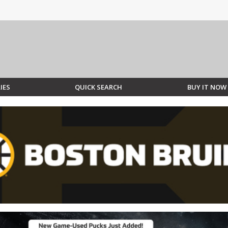
IES
QUICK SEARCH
BUY IT NOW