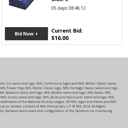
05 days 08:46:12
Current Bid:
Bid Now
$
16.00
s
Center Ice name and logo, NHL Conference logos and NHL Winter Classic name
NHL Power Play, NHL Winter Classic logo, NHL Heritage Classic name and logo,
NHL Network name and logo, NHL Mobile name and logo, NHL Radio, NHL
ce, NHL Green name and logo, NHL All-Access Vancouver name and logo, NHL
 trademarks of the National Hockey League. All NHL logos and marks and NHL
rior written consent of NHL Enterprises, L.P. © NHL 2016. All Rights
 The Zamboni word mark and configuration of the Zamboni ice resurfacing