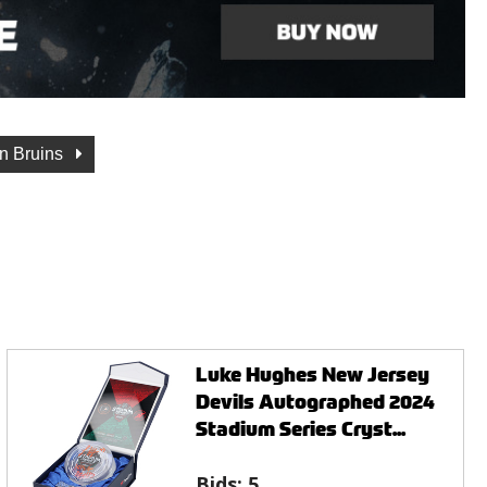
n Bruins
Luke Hughes New Jersey
Devils Autographed 2024
Stadium Series Cryst...
Bids:
5