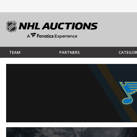
TEAM
PARTNERS
CATEGOR