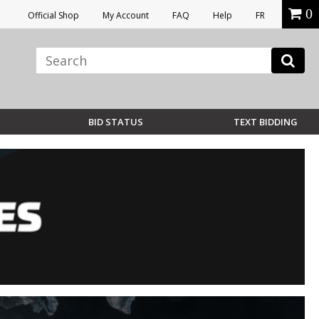
0
Official Shop
My Account
FAQ
Help
FR
BID STATUS
TEXT BIDDING