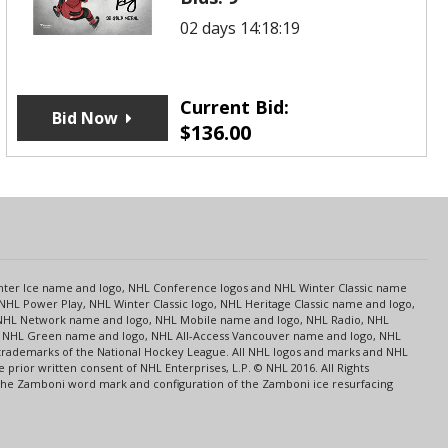
02 days 14:18:19
Current Bid:
Bid Now
$
136.00
s
Center Ice name and logo, NHL Conference logos and NHL Winter Classic name
NHL Power Play, NHL Winter Classic logo, NHL Heritage Classic name and logo,
NHL Network name and logo, NHL Mobile name and logo, NHL Radio, NHL
ce, NHL Green name and logo, NHL All-Access Vancouver name and logo, NHL
 trademarks of the National Hockey League. All NHL logos and marks and NHL
rior written consent of NHL Enterprises, L.P. © NHL 2016. All Rights
 The Zamboni word mark and configuration of the Zamboni ice resurfacing