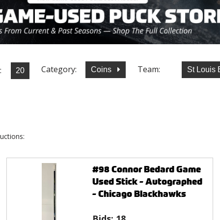
Category:
Team:
:
Coins
St Louis
uctions:
#98 Connor Bedard Game
Used Stick - Autographed
- Chicago Blackhawks
Bids:
18