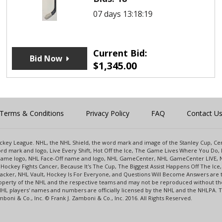
07 days 13:18:19
Current Bid:
Bid Now
$
1,345.00
Terms & Conditions
Privacy Policy
FAQ
Contact U
 Hockey League. NHL, the NHL Shield, the word mark and image of the Stanley Cup, 
d mark and logo, Live Every Shift, Hot Off the Ice, The Game Lives Where You Do, 
 Game logo, NHL Face-Off name and logo, NHL GameCenter, NHL GameCenter LIVE, 
Hockey Fights Cancer, Because It's The Cup, The Biggest Assist Happens Off The I
racker, NHL Vault, Hockey Is For Everyone, and Questions Will Become Answers are
perty of the NHL and the respective teams and may not be reproduced without the p
NHL players' names and numbers are officially licensed by the NHL and the NHLPA.
oni & Co., Inc. © Frank J. Zamboni & Co., Inc. 2016. All Rights Reserved.