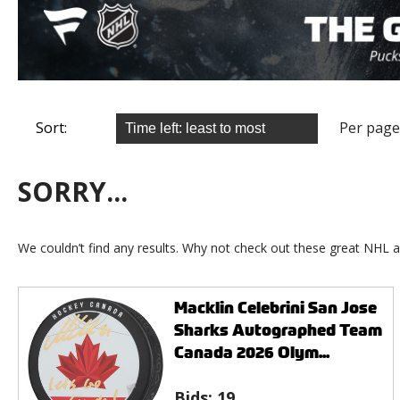
Sort:
Per page
SORRY...
We couldn’t find any results. Why not check out these great NHL a
Macklin Celebrini San Jose
Sharks Autographed Team
Canada 2026 Olym...
Bids:
19