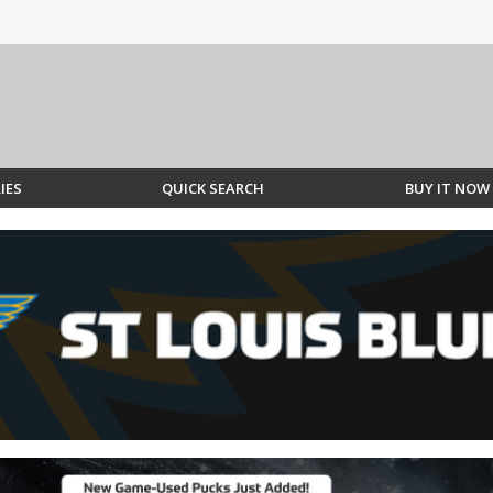
IES
QUICK SEARCH
BUY IT NOW