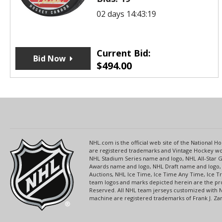
02 days 14:43:19
Current Bid:
Bid Now
$
494.00
NHL.com is the official web site of the National
are registered trademarks and Vintage Hockey wor
NHL Stadium Series name and logo, NHL All-Star
Awards name and logo, NHL Draft name and logo, 
Auctions, NHL Ice Time, Ice Time Any Time, Ice T
team logos and marks depicted herein are the pro
Reserved. All NHL team jerseys customized with 
machine are registered trademarks of Frank J. Zamb