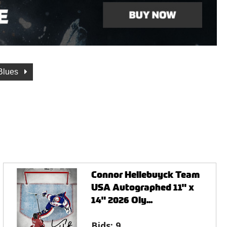
 Blues
Connor Hellebuyck Team
USA Autographed 11" x
14" 2026 Oly...
Bids:
9