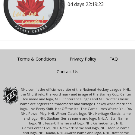
04 days 22:19:23
Terms & Conditions
Privacy Policy
FAQ
Contact Us
NHL.com is the official web site of the National Hockey League. NHL,
the NHL Shield, the word mark and image of the Stanley Cup, Center
Ice name and logo, NHL Conference logos and NHL Winter Classic
name are registered trademarks and Vintage Hockey word mark and
logo, Live Every Shift, Hot Off the Ice, The Game Lives Where You Do,
NHL Power Play, NHL Winter Classic logo, NHL Heritage Classic name
and logo, NHL Stadium Series name and logo, NHL All-Star Game
logo, NHL Face-Off name and logo, NHL GameCenter, NHL
GameCenter LIVE, NHL Network name and logo, NHL Mobile name
and logo, NHL Radio, NHL Awards name and logo, NHL Draft name