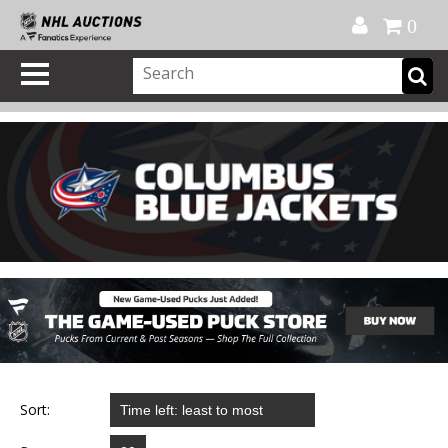
Official Shop
My Account
FAQ
Help
FR
0
Sort: