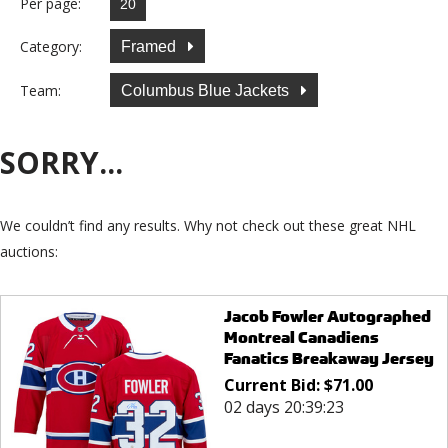
Per page:
Category:
Framed
Team:
Columbus Blue Jackets
SORRY...
We couldn’t find any results. Why not check out these great NHL
auctions:
Jacob Fowler Autographed
Montreal Canadiens
Fanatics Breakaway Jersey
Current Bid:
$
71.00
02 days 20:39:23