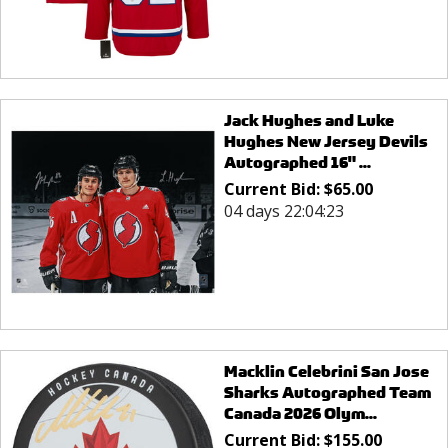
Jack Hughes and Luke
Hughes New Jersey Devils
Autographed 16" ...
Current Bid:
$
65.00
04 days 22:04:23
Macklin Celebrini San Jose
Sharks Autographed Team
Canada 2026 Olym...
Current Bid:
$
155.00