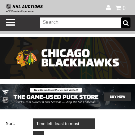
Official Shop
My Account
FAQ
Help
FR
0
Sort: