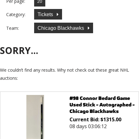
Per page:
Category:
Tickets
Team:
Chicago Blackhawks
SORRY...
We couldn’t find any results. Why not check out these great NHL
auctions:
#98 Connor Bedard Game
Used Stick - Autographed -
Chicago Blackhawks
Current Bid:
$
1315.00
08 days 03:06:12