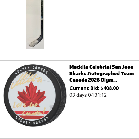
Macklin Celebrini San Jose
Sharks Autographed Team
Canada 2026 Olym...
Current Bid:
$
408.00
03 days 04:31:12