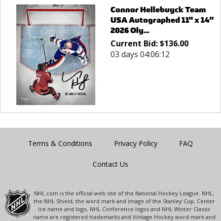
Connor Hellebuyck Team
USA Autographed 11" x 14"
2026 Oly...
Current Bid:
$
136.00
03 days 04:06:12
Terms & Conditions
Privacy Policy
FAQ
Contact Us
NHL.com is the official web site of the National Hockey League. NHL,
the NHL Shield, the word mark and image of the Stanley Cup, Center
Ice name and logo, NHL Conference logos and NHL Winter Classic
name are registered trademarks and Vintage Hockey word mark and