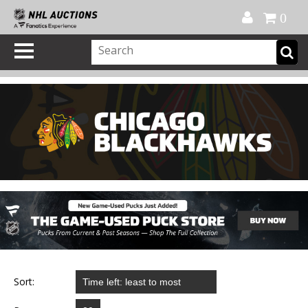
Official Shop
My Account
FAQ
Help
FR
0
Sort: