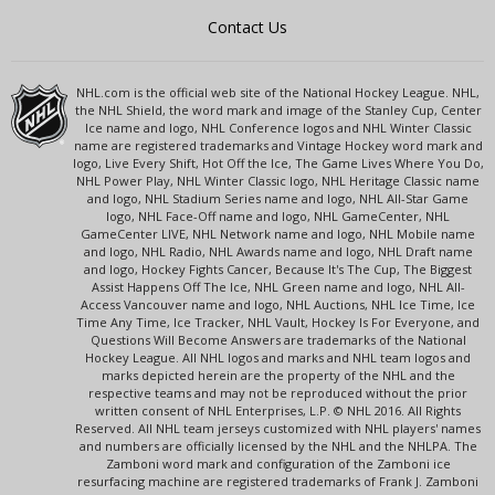
Contact Us
NHL.com is the official web site of the National Hockey League. NHL,
the NHL Shield, the word mark and image of the Stanley Cup, Center
Ice name and logo, NHL Conference logos and NHL Winter Classic
name are registered trademarks and Vintage Hockey word mark and
logo, Live Every Shift, Hot Off the Ice, The Game Lives Where You Do,
NHL Power Play, NHL Winter Classic logo, NHL Heritage Classic name
and logo, NHL Stadium Series name and logo, NHL All-Star Game
logo, NHL Face-Off name and logo, NHL GameCenter, NHL
GameCenter LIVE, NHL Network name and logo, NHL Mobile name
and logo, NHL Radio, NHL Awards name and logo, NHL Draft name
and logo, Hockey Fights Cancer, Because It's The Cup, The Biggest
Assist Happens Off The Ice, NHL Green name and logo, NHL All-
Access Vancouver name and logo, NHL Auctions, NHL Ice Time, Ice
Time Any Time, Ice Tracker, NHL Vault, Hockey Is For Everyone, and
Questions Will Become Answers are trademarks of the National
Hockey League. All NHL logos and marks and NHL team logos and
marks depicted herein are the property of the NHL and the
respective teams and may not be reproduced without the prior
written consent of NHL Enterprises, L.P. © NHL 2016. All Rights
Reserved. All NHL team jerseys customized with NHL players' names
and numbers are officially licensed by the NHL and the NHLPA. The
Zamboni word mark and configuration of the Zamboni ice
resurfacing machine are registered trademarks of Frank J. Zamboni