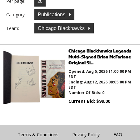
Per page:
Category:
Publications
Team:
Chicago Blackhawks
Chicago Blackhawks Legends
Multi-Signed Brian McFarlane
Original Si...
Opened:
Aug 5, 2026 11:00:00 PM
EDT
Ending:
Aug 12, 2026 08:05:00 PM
EDT
Number Of Bids:
0
Current Bid:
$
99.00
Terms & Conditions
Privacy Policy
FAQ