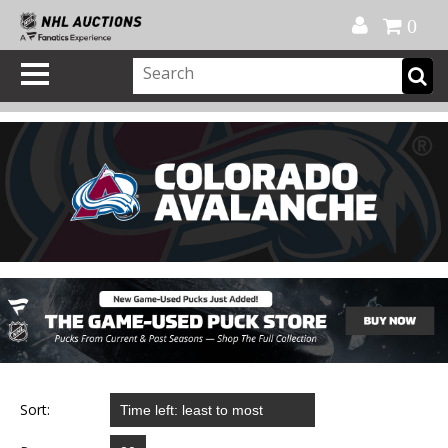
Official Shop
My Account
FAQ
Help
FR
0
Sort: