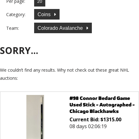
Per page:
Category:
Coins
Team:
Colorado Avalanche
SORRY...
We couldn’t find any results. Why not check out these great NHL
auctions:
#98 Connor Bedard Game
Used Stick - Autographed -
Chicago Blackhawks
Current Bid:
$
1315.00
08 days 02:06:19