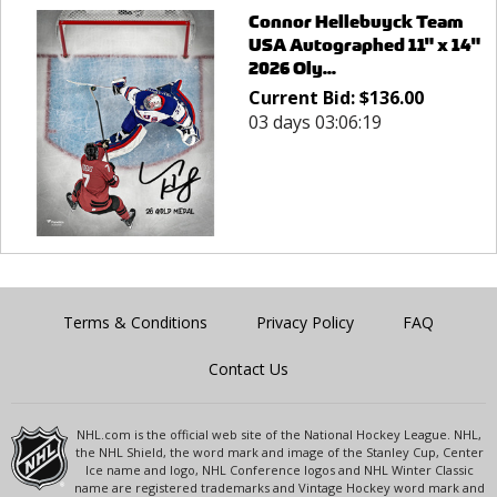
Connor Hellebuyck Team
USA Autographed 11" x 14"
2026 Oly...
Current Bid:
$
136.00
03 days 03:06:19
Terms & Conditions
Privacy Policy
FAQ
Contact Us
NHL.com is the official web site of the National Hockey League. NHL,
the NHL Shield, the word mark and image of the Stanley Cup, Center
Ice name and logo, NHL Conference logos and NHL Winter Classic
name are registered trademarks and Vintage Hockey word mark and