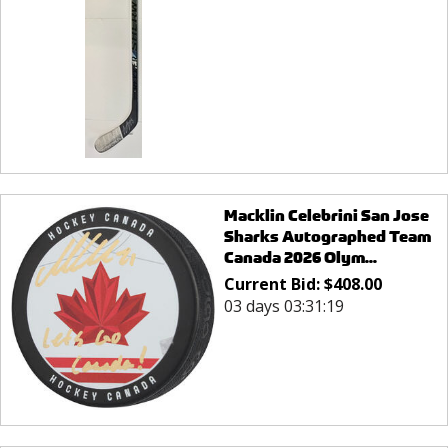
Macklin Celebrini San Jose
Sharks Autographed Team
Canada 2026 Olym...
Current Bid:
$
408.00
03 days 03:31:19