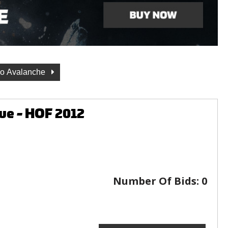
do Avalanche
ue - HOF 2012
Number Of Bids:
0