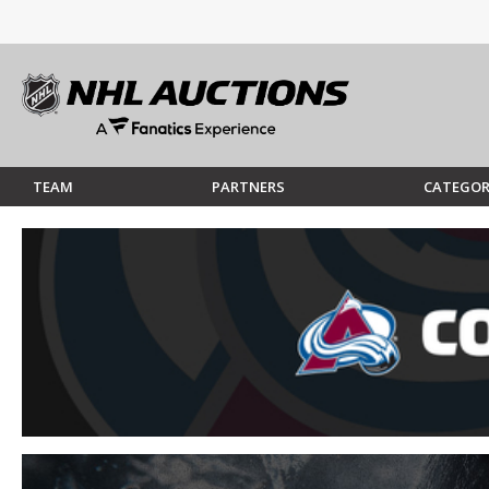
TEAM
PARTNERS
CATEGOR