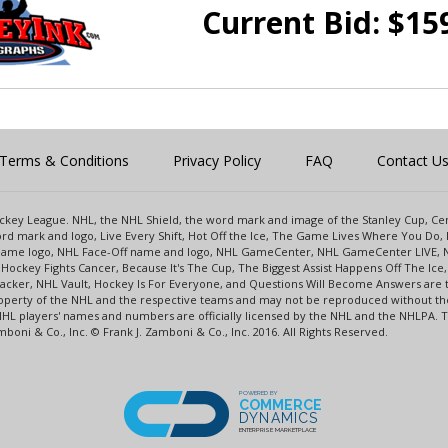
Current Bid:
$
15
Terms & Conditions
Privacy Policy
FAQ
Contact U
 Hockey League. NHL, the NHL Shield, the word mark and image of the Stanley Cup, 
d mark and logo, Live Every Shift, Hot Off the Ice, The Game Lives Where You Do, 
 Game logo, NHL Face-Off name and logo, NHL GameCenter, NHL GameCenter LIVE, 
Hockey Fights Cancer, Because It's The Cup, The Biggest Assist Happens Off The I
racker, NHL Vault, Hockey Is For Everyone, and Questions Will Become Answers are
perty of the NHL and the respective teams and may not be reproduced without the p
NHL players' names and numbers are officially licensed by the NHL and the NHLPA.
oni & Co., Inc. © Frank J. Zamboni & Co., Inc. 2016. All Rights Reserved.
POWERED BY
COMMERCE
DYNAMICS
ENTERPRISE MARKETPLACE