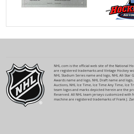
NHL.com is the official web site of the National
are registered trademarks and Vintage Hockey wor
NHL Stadium Series name and logo, NHL All-Star
Awards name and logo, NHL Draft name and logo, 
Auctions, NHL Ice Time, Ice Time Any Time, Ice T
team logos and marks depicted herein are the pro
Reserved. All NHL team jerseys customized with 
machine are registered trademarks of Frank J. Zamb