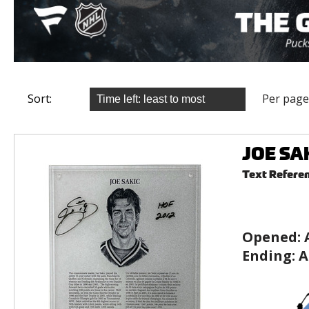
Sort:
Per page
JOE SAK
Text Refere
Opened:
Ending:
A