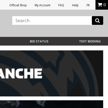
0
Official Shop
My Account
FAQ
Help
FR
BID STATUS
TEXT BIDDING