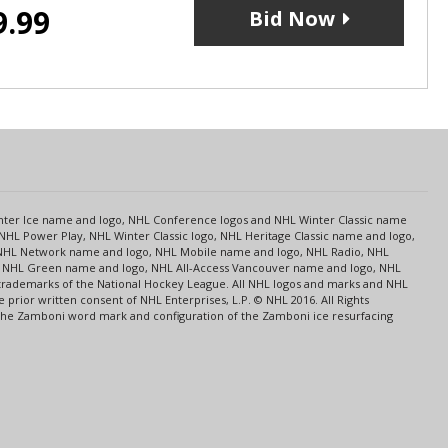
9.99
Bid Now
s
Center Ice name and logo, NHL Conference logos and NHL Winter Classic name
NHL Power Play, NHL Winter Classic logo, NHL Heritage Classic name and logo,
NHL Network name and logo, NHL Mobile name and logo, NHL Radio, NHL
ce, NHL Green name and logo, NHL All-Access Vancouver name and logo, NHL
 trademarks of the National Hockey League. All NHL logos and marks and NHL
rior written consent of NHL Enterprises, L.P. © NHL 2016. All Rights
 The Zamboni word mark and configuration of the Zamboni ice resurfacing