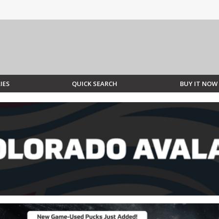
IES
QUICK SEARCH
BUY IT NOW