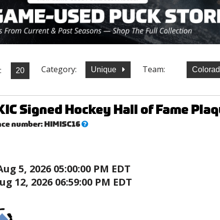
Category:
Team:
:
Unique
Colora
IC Signed Hockey Hall of Fame Plaq
What’s
nce number:
HIMISC16
this?
Aug 5, 2026 05:00:00 PM EDT
ug 12, 2026 06:59:00 PM EDT