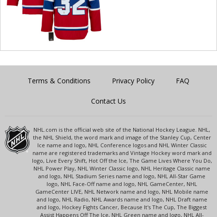
Terms & Conditions
Privacy Policy
FAQ
Contact Us
NHL.com is the official web site of the National Hockey League. NHL,
the NHL Shield, the word mark and image of the Stanley Cup, Center
Ice name and logo, NHL Conference logos and NHL Winter Classic
name are registered trademarks and Vintage Hockey word mark and
logo, Live Every Shift, Hot Off the Ice, The Game Lives Where You Do,
NHL Power Play, NHL Winter Classic logo, NHL Heritage Classic name
and logo, NHL Stadium Series name and logo, NHL All-Star Game
logo, NHL Face-Off name and logo, NHL GameCenter, NHL
GameCenter LIVE, NHL Network name and logo, NHL Mobile name
and logo, NHL Radio, NHL Awards name and logo, NHL Draft name
and logo, Hockey Fights Cancer, Because It's The Cup, The Biggest
Assist Happens Off The Ice, NHL Green name and logo, NHL All-