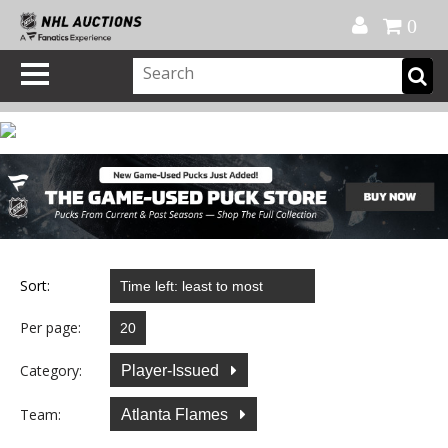
Official Shop
My Account
FAQ
Help
FR
0
Sort:
Per page:
Category:
Player-Issued
Team:
Atlanta Flames