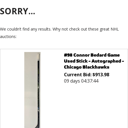
SORRY...
We couldn’t find any results. Why not check out these great NHL
auctions:
#98 Connor Bedard Game
Used Stick - Autographed -
Chicago Blackhawks
Current Bid:
$
913.98
09 days 04:37:44