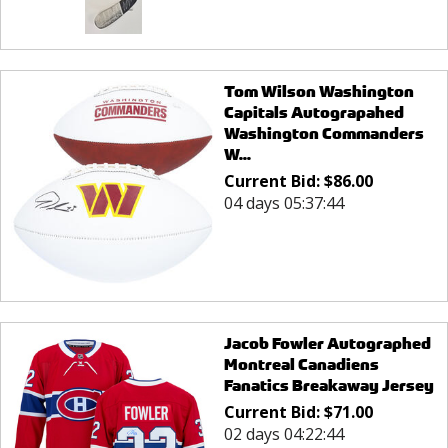
Tom Wilson Washington
Capitals Autograpahed
Washington Commanders
W...
Current Bid:
$
86.00
04 days 05:37:44
Jacob Fowler Autographed
Montreal Canadiens
Fanatics Breakaway Jersey
Current Bid:
$
71.00
02 days 04:22:44