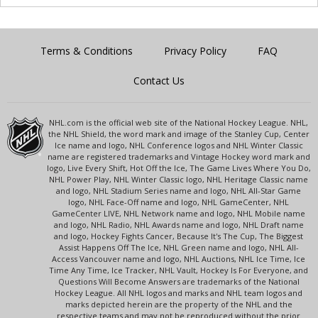
Terms & Conditions
Privacy Policy
FAQ
Contact Us
NHL.com is the official web site of the National Hockey League. NHL,
the NHL Shield, the word mark and image of the Stanley Cup, Center
Ice name and logo, NHL Conference logos and NHL Winter Classic
name are registered trademarks and Vintage Hockey word mark and
logo, Live Every Shift, Hot Off the Ice, The Game Lives Where You Do,
NHL Power Play, NHL Winter Classic logo, NHL Heritage Classic name
and logo, NHL Stadium Series name and logo, NHL All-Star Game
logo, NHL Face-Off name and logo, NHL GameCenter, NHL
GameCenter LIVE, NHL Network name and logo, NHL Mobile name
and logo, NHL Radio, NHL Awards name and logo, NHL Draft name
and logo, Hockey Fights Cancer, Because It's The Cup, The Biggest
Assist Happens Off The Ice, NHL Green name and logo, NHL All-
Access Vancouver name and logo, NHL Auctions, NHL Ice Time, Ice
Time Any Time, Ice Tracker, NHL Vault, Hockey Is For Everyone, and
Questions Will Become Answers are trademarks of the National
Hockey League. All NHL logos and marks and NHL team logos and
marks depicted herein are the property of the NHL and the
respective teams and may not be reproduced without the prior