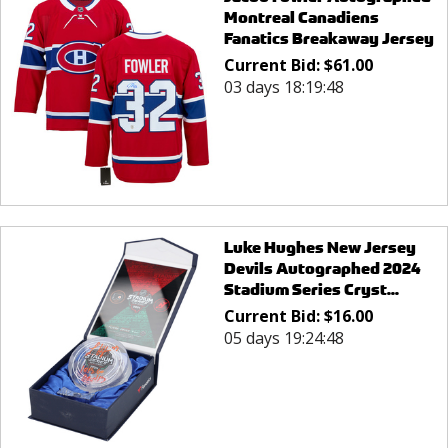
Montreal Canadiens
Fanatics Breakaway Jersey
Current Bid:
$
61.00
03 days 18:19:48
Luke Hughes New Jersey
Devils Autographed 2024
Stadium Series Cryst...
Current Bid:
$
16.00
05 days 19:24:48