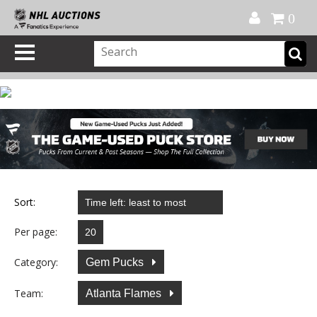
Official Shop
My Account
FAQ
Help
FR
0
Sort:
Per page:
Category:
Gem Pucks
Team:
Atlanta Flames