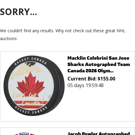
SORRY...
We couldn’t find any results. Why not check out these great NHL
auctions:
Macklin Celebrini San Jose
Sharks Autographed Team
Canada 2026 Olym...
Current Bid:
$
155.00
05 days 19:59:48
Jacob Fowler Autographed