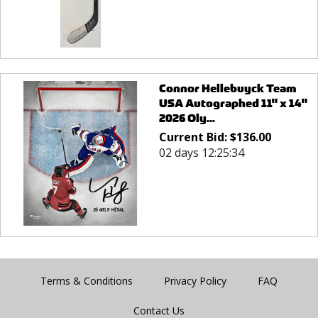
Connor Hellebuyck Team
USA Autographed 11" x 14"
2026 Oly...
Current Bid:
$
136.00
02 days 12:25:34
Terms & Conditions
Privacy Policy
FAQ
Contact Us