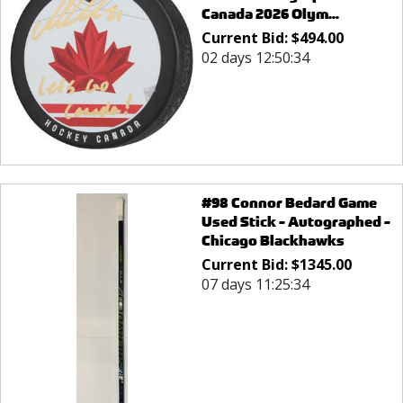
Canada 2026 Olym...
Current Bid:
$
494.00
02 days 12:50:34
#98 Connor Bedard Game
Used Stick - Autographed -
Chicago Blackhawks
Current Bid:
$
1345.00
07 days 11:25:34