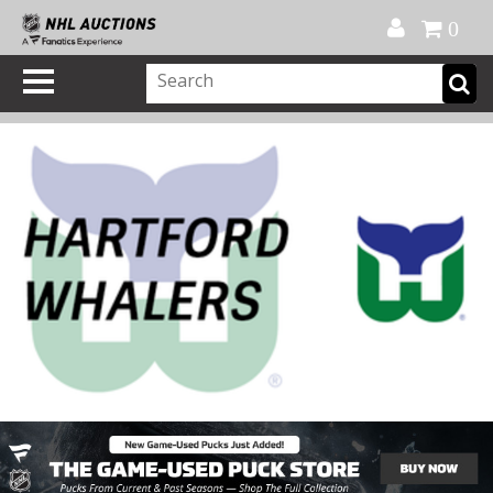
Official Shop
My Account
FAQ
Help
FR
0