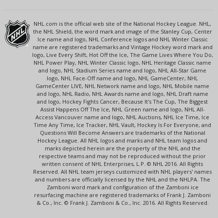
NHL.com is the official web site of the National Hockey League. NHL,
the NHL Shield, the word mark and image of the Stanley Cup, Center
Ice name and logo, NHL Conference logos and NHL Winter Classic
name are registered trademarks and Vintage Hockey word mark and
logo, Live Every Shift, Hot Off the Ice, The Game Lives Where You Do,
NHL Power Play, NHL Winter Classic logo, NHL Heritage Classic name
and logo, NHL Stadium Series name and logo, NHL All-Star Game
logo, NHL Face-Off name and logo, NHL GameCenter, NHL
GameCenter LIVE, NHL Network name and logo, NHL Mobile name
and logo, NHL Radio, NHL Awards name and logo, NHL Draft name
and logo, Hockey Fights Cancer, Because It's The Cup, The Biggest
Assist Happens Off The Ice, NHL Green name and logo, NHL All-
Access Vancouver name and logo, NHL Auctions, NHL Ice Time, Ice
Time Any Time, Ice Tracker, NHL Vault, Hockey Is For Everyone, and
Questions Will Become Answers are trademarks of the National
Hockey League. All NHL logos and marks and NHL team logos and
marks depicted herein are the property of the NHL and the
respective teams and may not be reproduced without the prior
written consent of NHL Enterprises, L.P. © NHL 2016. All Rights
Reserved. All NHL team jerseys customized with NHL players' names
and numbers are officially licensed by the NHL and the NHLPA. The
Zamboni word mark and configuration of the Zamboni ice
resurfacing machine are registered trademarks of Frank J. Zamboni
& Co., Inc. © Frank J. Zamboni & Co., Inc. 2016. All Rights Reserved.