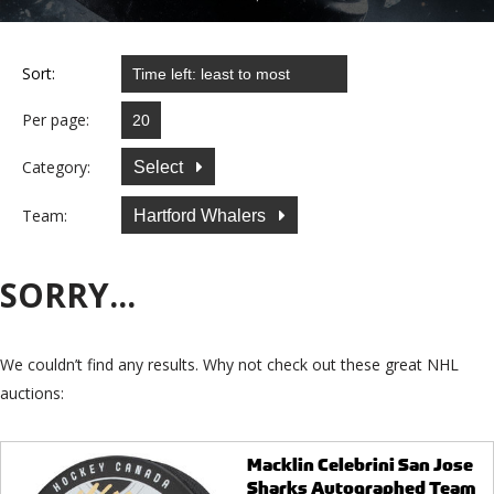
Sort:
Per page:
Category:
Select
Team:
Hartford Whalers
SORRY...
We couldn’t find any results. Why not check out these great NHL
auctions:
Macklin Celebrini San Jose
Sharks Autographed Team