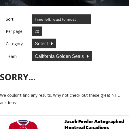
Sort:
Per page:
Category:
Select
Team:
California Golden Seals
SORRY...
We couldn’t find any results. Why not check out these great NHL
auctions:
Jacob Fowler Autographed
Montreal Canadiens