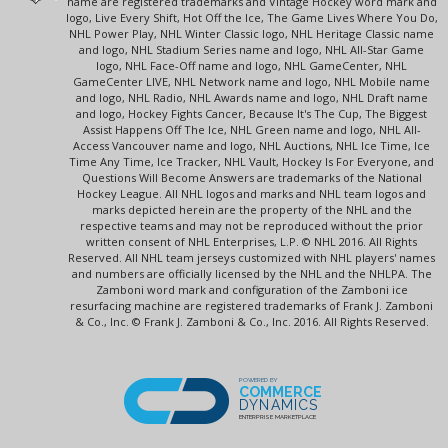
name are registered trademarks and Vintage Hockey word mark and
logo, Live Every Shift, Hot Off the Ice, The Game Lives Where You Do,
NHL Power Play, NHL Winter Classic logo, NHL Heritage Classic name
and logo, NHL Stadium Series name and logo, NHL All-Star Game
logo, NHL Face-Off name and logo, NHL GameCenter, NHL
GameCenter LIVE, NHL Network name and logo, NHL Mobile name
and logo, NHL Radio, NHL Awards name and logo, NHL Draft name
and logo, Hockey Fights Cancer, Because It's The Cup, The Biggest
Assist Happens Off The Ice, NHL Green name and logo, NHL All-
Access Vancouver name and logo, NHL Auctions, NHL Ice Time, Ice
Time Any Time, Ice Tracker, NHL Vault, Hockey Is For Everyone, and
Questions Will Become Answers are trademarks of the National
Hockey League. All NHL logos and marks and NHL team logos and
marks depicted herein are the property of the NHL and the
respective teams and may not be reproduced without the prior
written consent of NHL Enterprises, L.P. © NHL 2016. All Rights
Reserved. All NHL team jerseys customized with NHL players' names
and numbers are officially licensed by the NHL and the NHLPA. The
Zamboni word mark and configuration of the Zamboni ice
resurfacing machine are registered trademarks of Frank J. Zamboni
& Co., Inc. © Frank J. Zamboni & Co., Inc. 2016. All Rights Reserved.
POWERED BY
COMMERCE
DYNAMICS
ENTERPRISE MARKETPLACE