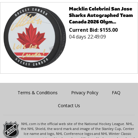
Macklin Celebrini San Jose
Sharks Autographed Team
Canada 2026 Olym...
Current Bid:
$
155.00
04 days 22:49:09
Terms & Conditions
Privacy Policy
FAQ
Contact Us
NHL.com is the official web site of the National Hockey League. NHL,
the NHL Shield, the word mark and image of the Stanley Cup, Center
Ice name and logo, NHL Conference logos and NHL Winter Classic