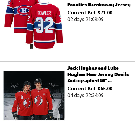
Fanatics Breakaway Jersey
Current Bid:
$
71.00
02 days 21:09:09
Jack Hughes and Luke
Hughes New Jersey Devils
Autographed 16" ...
Current Bid:
$
65.00
04 days 22:34:09