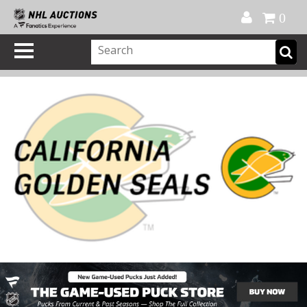
Official Shop
My Account
FAQ
Help
FR
0