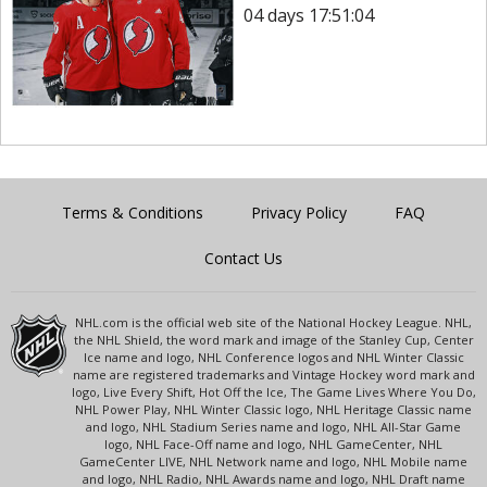
04 days 17:51:04
Terms & Conditions
Privacy Policy
FAQ
Contact Us
NHL.com is the official web site of the National Hockey League. NHL,
the NHL Shield, the word mark and image of the Stanley Cup, Center
Ice name and logo, NHL Conference logos and NHL Winter Classic
name are registered trademarks and Vintage Hockey word mark and
logo, Live Every Shift, Hot Off the Ice, The Game Lives Where You Do,
NHL Power Play, NHL Winter Classic logo, NHL Heritage Classic name
and logo, NHL Stadium Series name and logo, NHL All-Star Game
logo, NHL Face-Off name and logo, NHL GameCenter, NHL
GameCenter LIVE, NHL Network name and logo, NHL Mobile name
and logo, NHL Radio, NHL Awards name and logo, NHL Draft name