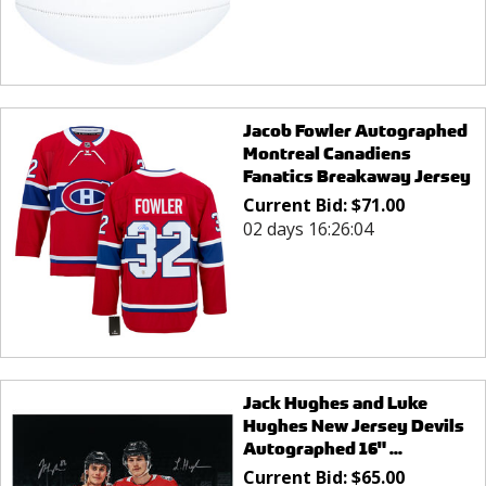
Jacob Fowler Autographed
Montreal Canadiens
Fanatics Breakaway Jersey
Current Bid:
$
71.00
02 days 16:26:04
Jack Hughes and Luke
Hughes New Jersey Devils
Autographed 16" ...
Current Bid:
$
65.00