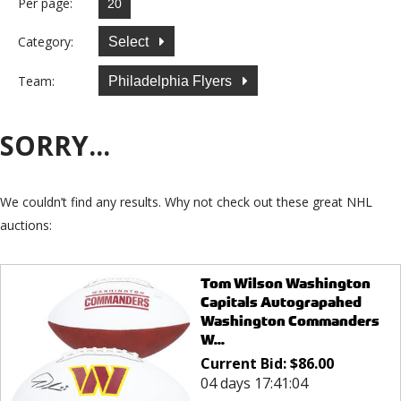
Per page:
Category:
Select
Team:
Philadelphia Flyers
SORRY...
We couldn’t find any results. Why not check out these great NHL
auctions:
Tom Wilson Washington
Capitals Autograpahed
Washington Commanders
W...
Current Bid:
$
86.00
04 days 17:41:04