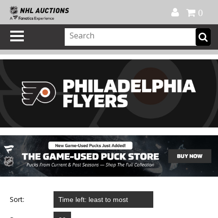
Official Shop
My Account
FAQ
Help
FR
0
Sort: